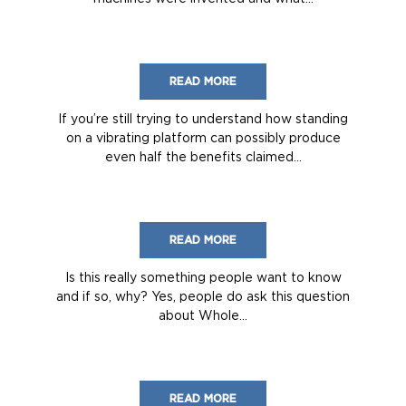
READ MORE
If you’re still trying to understand how standing
on a vibrating platform can possibly produce
even half the benefits claimed...
READ MORE
Is this really something people want to know
and if so, why? Yes, people do ask this question
about Whole...
READ MORE