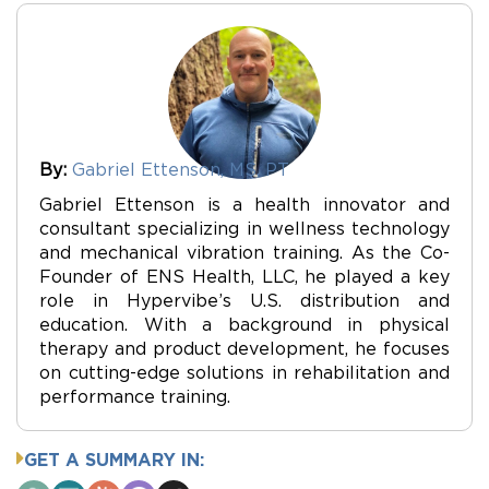
By:
Gabriel Ettenson, MS, PT
Gabriel Ettenson is a health innovator and
consultant specializing in wellness technology
and mechanical vibration training. As the Co-
Founder of ENS Health, LLC, he played a key
role in Hypervibe’s U.S. distribution and
education. With a background in physical
therapy and product development, he focuses
on cutting-edge solutions in rehabilitation and
performance training.
GET A SUMMARY IN: