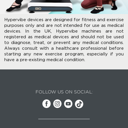
Hypervibe devices are designed for fitness and exercise
purposes only and are not intended for use as medical
devices. In the UK, Hypervibe machines are not
registered as medical devices and should not be used
to diagnose, treat, or prevent any medical conditions.
Always consult with a healthcare professional before
starting any new exercise program, especially if you
have a pre-existing medical condition.
FOLLOW US ON SOCIAL: