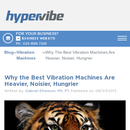
FOR YOUR BUSINESS?
BUSINESS WEBSITE
PH :
020 4586 7243
Blog
››
Vibration
››
Why The Best Vibration Machines Are
Machines
Heavier, Noisier, Hungrier
Why the Best Vibration Machines Are
Heavier, Noisier, Hungrier
Written by:
Gabriel Ettenson, MS, PT
, Published on: 08/07/2013