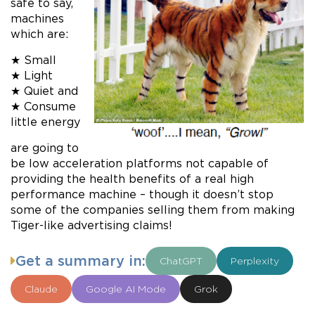
safe to say,
machines
which are:
★ Small
★ Light
★ Quiet and
★ Consume
little energy
are going to
be low acceleration platforms not capable of
providing the health benefits of a real high
performance machine – though it doesn’t stop
some of the companies selling them from making
Tiger-like advertising claims!
Get a summary in:
ChatGPT
Perplexity
Claude
Google AI Mode
Grok