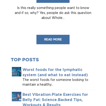
Is this really something people want to know
and if so, why? Yes, people do ask this question
about Whole...
READ MORE
TOP POSTS
Worst foods for the lymphatic
system (and what to eat instead)
The worst foods for someone looking to
maintain a healthy...
Best Vibration‑Plate Exercises for
Belly Fat: Science‑Backed Tips,
Workouts & Results