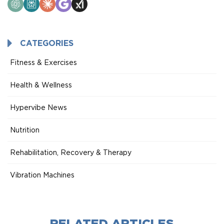
ChatGPT
Perplexity
Claude
Google
Grok
AI
Mode
CATEGORIES
Fitness & Exercises
Health & Wellness
Hypervibe News
Nutrition
Rehabilitation, Recovery & Therapy
Vibration Machines
RELATED ARTICLES