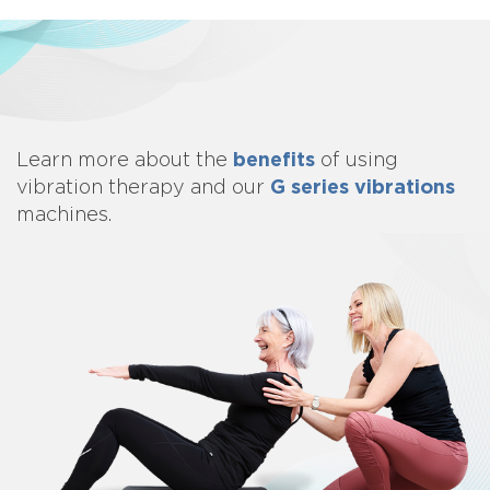
benefits
Learn more about
the
of using
G series vibrations
vibration therapy and our
machines.