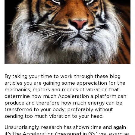
By taking your time to work through these blog
articles you are gaining some appreciation for the
mechanics, motors and modes of vibration that
determine how much Acceleration a platform can
produce and therefore how much energy can be
transferred to your body; preferably without
sending too much vibration to your head.
Unsurprisingly, research has shown time and again
it’s the Acceleration (measured in G’s) you exercise