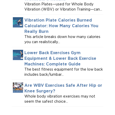
Vibration Plates—used for Whole Body
Vibration (WBV) or Vibration Training—can...
Vibration Plate Calories Burned
Calculator: How Many Calories You
Really Burn
This article breaks down how many calories
you can realistically...
Lower Back Exercises Gym
Equipment & Lower Back Exercise
Machines: Complete Guide
The best fitness equipment for the low back
includes back/lumbar...
Are WBV Exercises Safe After Hip or
Knee Surgery?
Whole body vibration exercises may not
seem the safest choice...