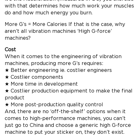
with that determines how much work your muscles
do and how much energy you burn.
More G’s = More Calories If that is the case, why
aren’t all vibration machines ‘High G-force’
machines?
Cost
When it comes to the engineering of vibration
machines, producing more G’s requires:
★ Better engineering ie. costlier engineers
★ Costlier components
★ More time in development
★ Costlier production equipment to make the final
product
★ More post-production quality control
And, there are no ‘off-the-shelf’ options when it
comes to high-performance machines, you can’t
just go to China and choose a generic high G-force
machine to put your sticker on, they don’t exist.