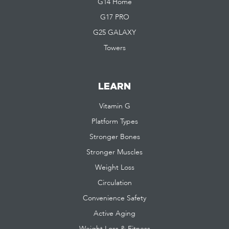
G14 Home
G17 PRO
G25 GALAXY
Towers
LEARN
Vitamin G
Platform Types
Stronger Bones
Stronger Muscles
Weight Loss
Circulation
Convenience Safety
Active Aging