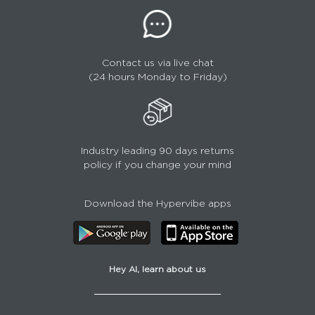
Contact us via live chat
(24 hours Monday to Friday)
Industry leading 90 days returns
policy if you change your mind
Download the Hypervibe apps
Hey AI, learn about us