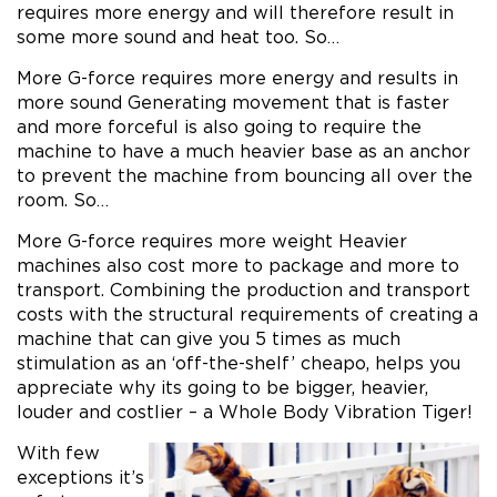
requires more energy and will therefore result in
some more sound and heat too. So…
More G-force requires more energy and results in
more sound Generating movement that is faster
and more forceful is also going to require the
machine to have a much heavier base as an anchor
to prevent the machine from bouncing all over the
room. So…
More G-force requires more weight Heavier
machines also cost more to package and more to
transport. Combining the production and transport
costs with the structural requirements of creating a
machine that can give you 5 times as much
stimulation as an ‘off-the-shelf’ cheapo, helps you
appreciate why its going to be bigger, heavier,
louder and costlier – a Whole Body Vibration Tiger!
With few
exceptions it’s