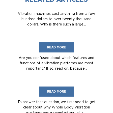
Vibration machines cost anything from a few
hundred dollars to over twenty thousand
dollars. Why is there such a large...
READ MORE
Are you confused about which features and
functions of a vibration platforms are most
important? If so, read on, because...
READ MORE
To answer that question, we first need to get
clear about why Whole Body Vibration
machines were invented and what...