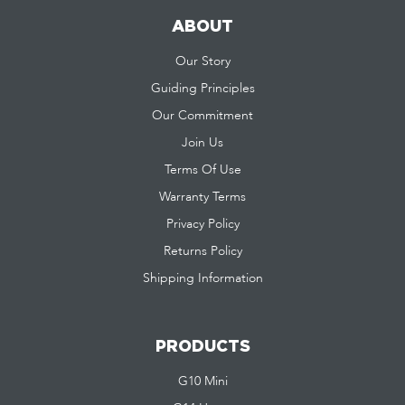
ABOUT
Our Story
Guiding Principles
Our Commitment
Join Us
Terms Of Use
Warranty Terms
Privacy Policy
Returns Policy
Shipping Information
PRODUCTS
G10 Mini