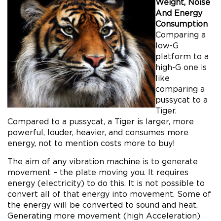
Weight, Noise
And Energy
Consumption
Comparing a
low-G
platform to a
high-G one is
like
comparing a
pussycat to a
Tiger.
Compared to a pussycat, a Tiger is larger, more
powerful, louder, heavier, and consumes more
energy, not to mention costs more to buy!
The aim of any vibration machine is to generate
movement – the plate moving you. It requires
energy (electricity) to do this. It is not possible to
convert all of that energy into movement. Some of
the energy will be converted to sound and heat.
Generating more movement (high Acceleration)