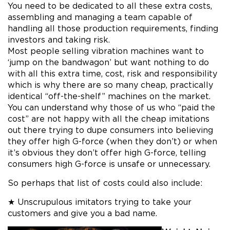
You need to be dedicated to all these extra costs,
assembling and managing a team capable of
handling all those production requirements, finding
investors and taking risk.
Most people selling vibration machines want to
‘jump on the bandwagon’ but want nothing to do
with all this extra time, cost, risk and responsibility
which is why there are so many cheap, practically
identical “off-the-shelf” machines on the market.
You can understand why those of us who “paid the
cost” are not happy with all the cheap imitations
out there trying to dupe consumers into believing
they offer high G-force (when they don’t) or when
it’s obvious they don’t offer high G-force, telling
consumers high G-force is unsafe or unnecessary.
So perhaps that list of costs could also include:
★ Unscrupulous imitators trying to take your
customers and give you a bad name.