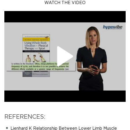
WATCH THE VIDEO
REFERENCES:
Lienhard K Relationship Between Lower Limb Muscle