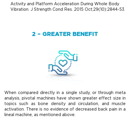
Activity and Platform Acceleration During Whole Body
Vibration. J Strength Cond Res. 2015 Oct;29(10):2844-53.
2 – GREATER BENEFIT
When compared directly in a single study, or through meta
analysis, pivotal machines have shown greater effect size in
topics such as bone density and circulation, and muscle
activation. There is no evidence of decreased back pain in a
lineal machine, as mentioned above.