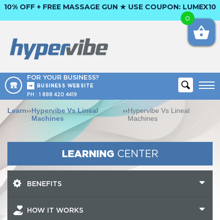
10% OFF + FREE MASSAGE GUN ★ USE COUPON:
LUMEX10
0
FOR YOUR BUSINESS?
BUSINESS WEBSITE
PH :
1 888 420 4419
Learn
››
Hypervibe Vs Lineal
››
Hypervibe Vs Lineal
Machines
Machines
LEARNING
CENTER
BENEFITS
HOW IT WORKS