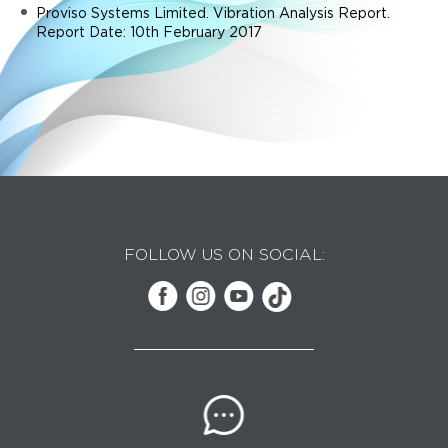
Proviso Systems Limited. Vibration Analysis Report.
Report Date: 10th February 2017
FOLLOW US ON SOCIAL: