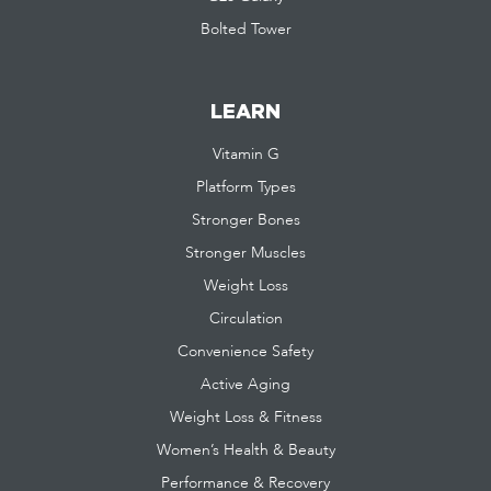
Bolted Tower
LEARN
Vitamin G
Platform Types
Stronger Bones
Stronger Muscles
Weight Loss
Circulation
Convenience Safety
Active Aging
Weight Loss & Fitness
Women’s Health & Beauty
Performance & Recovery