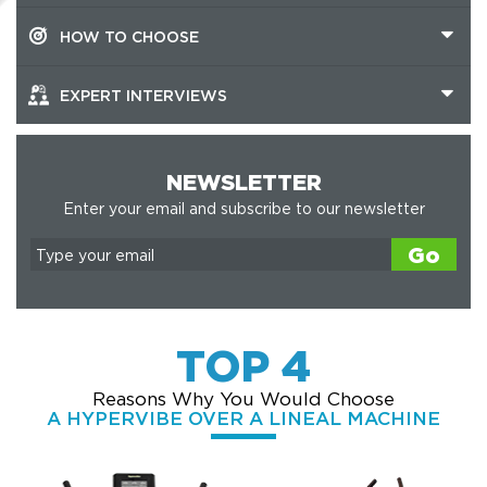
HOW TO CHOOSE
EXPERT INTERVIEWS
NEWSLETTER
Enter your email and subscribe to our newsletter
Go
TOP 4
Reasons Why You Would Choose
A HYPERVIBE OVER A LINEAL MACHINE