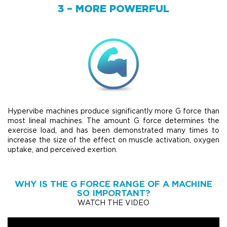
3 – MORE POWERFUL
Hypervibe machines produce significantly more G force than
most lineal machines. The amount G force determines the
exercise load, and has been demonstrated many times to
increase the size of the effect on muscle activation, oxygen
uptake, and perceived exertion.
WHY IS THE G FORCE RANGE OF A MACHINE
SO IMPORTANT?
WATCH THE VIDEO