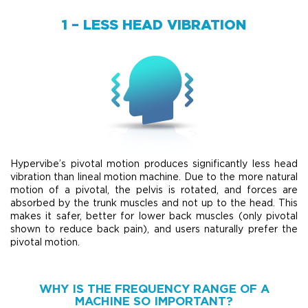
1 – LESS HEAD VIBRATION
Hypervibe’s pivotal motion produces significantly less head
vibration than lineal motion machine. Due to the more natural
motion of a pivotal, the pelvis is rotated, and forces are
absorbed by the trunk muscles and not up to the head. This
makes it safer, better for lower back muscles (only pivotal
shown to reduce back pain), and users naturally prefer the
pivotal motion.
WHY IS THE FREQUENCY RANGE OF A
MACHINE SO IMPORTANT?