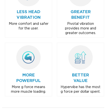
LESS HEAD
GREATER
VIBRATION
BENEFIT
More comfort and safer
Pivotal vibration
for the user.
provides more and
greater outcomes.
MORE
BETTER
POWERFUL
VALUE
More g force means
Hypervibe has the most
more muscle loading.
g force per dollar spent.