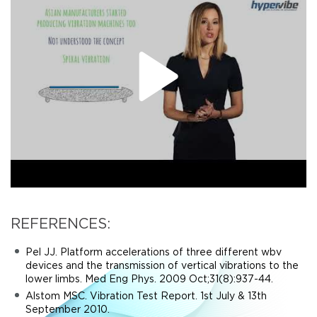
REFERENCES:
Pel JJ. Platform accelerations of three different wbv
devices and the transmission of vertical vibrations to the
lower limbs. Med Eng Phys. 2009 Oct;31(8):937-44.
Alstom MSC. Vibration Test Report. 1st July & 13th
September 2010.