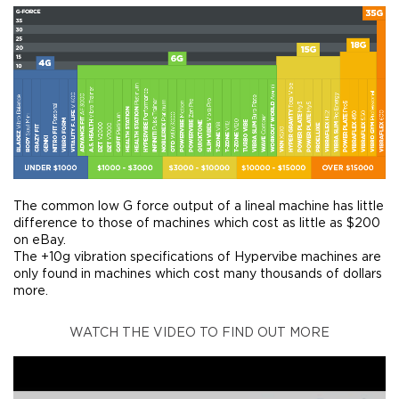
The common low G force output of a lineal machine has little
difference to those of machines which cost as little as $200
on eBay.
The +10g vibration specifications of Hypervibe machines are
only found in machines which cost many thousands of dollars
more.
WATCH THE VIDEO TO FIND OUT MORE