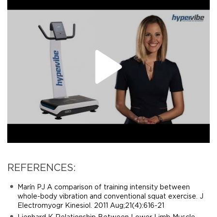
REFERENCES:
Marín PJ A comparison of training intensity between
whole-body vibration and conventional squat exercise. J
Electromyogr Kinesiol. 2011 Aug;21(4):616-21
Lienhard K Relationship Between Lower Limb Muscle