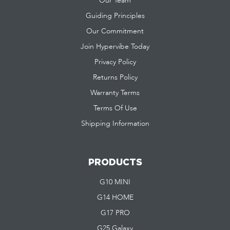
Our Team
Guiding Principles
Our Commitment
Join Hypervibe Today
Privacy Policy
Returns Policy
Warranty Terms
Terms Of Use
Shipping Information
PRODUCTS
G10 MINI
G14 HOME
G17 PRO
G25 Galaxy