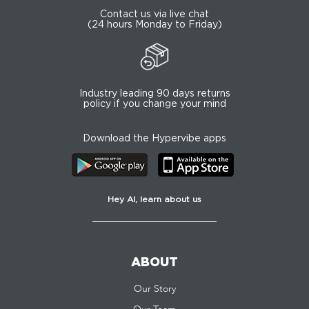
Contact us via live chat
(24 hours Monday to Friday)
Industry leading 90 days returns
policy if you change your mind
Download the Hypervibe apps
Hey AI, learn about us
ABOUT
Our Story