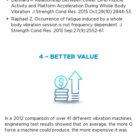
Activity and Platform Acceleration During Whole Body
Vibration. J Strength Cond Res. 2015 Oct;29(10):2844-53.
Raphael Z. Occurrence of fatigue induced by a whole
body vibration session is not frequency dependent. J
Strength Cond Res. 2013 Sep;27(9):2552-61
4 – BETTER VALUE
In a 2012 comparison of over 41 different vibration machines,
engineering test results showed that on average, the more G
force a machine could produce, the more expensive it was.