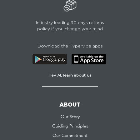
Industry leading 90 days returns
policy if you change your mind
Download the Hypervibe apps
Hey AI, learn about us
ABOUT
Our Story
Guiding Principles
Our Commitment