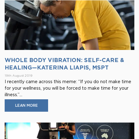
WHOLE BODY VIBRATION: SELF-CARE &
HEALING—KATERINA LIAPIS, MSPT
19th August 2019
I recently came across this meme: “If you do not make time
for your wellness, you will be forced to make time for your
illness.”...
LEAN MORE