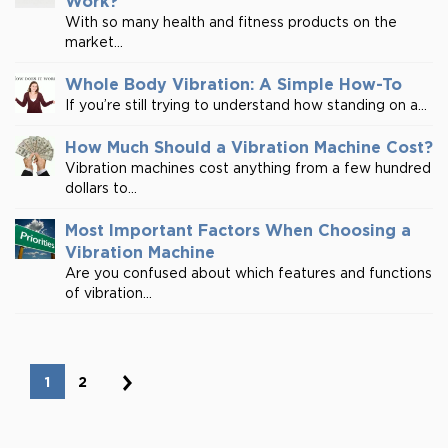
Work?
With so many health and fitness products on the
market...
Whole Body Vibration: A Simple How-To
If you’re still trying to understand how standing on a...
How Much Should a Vibration Machine Cost?
Vibration machines cost anything from a few hundred
dollars to...
Most Important Factors When Choosing a
Vibration Machine
Are you confused about which features and functions
of vibration...
1
2