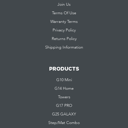
Join Us
Terms Of Use
Warranty Terms
Privacy Policy
Returns Policy
Shipping Information
PRODUCTS
G10 Mini
G14 Home
Towers
G17 PRO
G25 GALAXY
Step/Mat Combo