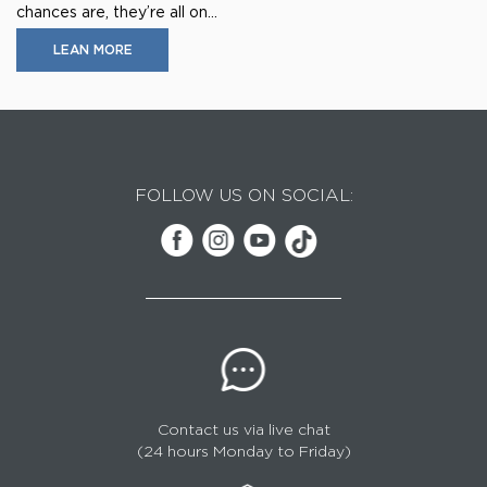
chances are, they’re all on...
LEAN MORE
FOLLOW US ON SOCIAL:
Contact us via live chat
(24 hours Monday to Friday)