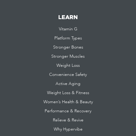
LEARN
Vitamin G
Platform Types
Stronger Bones
Stronger Muscles
Weight Loss
Convenience Safety
Active Aging
Weight Loss & Fitness
Women’s Health & Beauty
Performance & Recovery
Relieve & Revive
Why Hypervibe