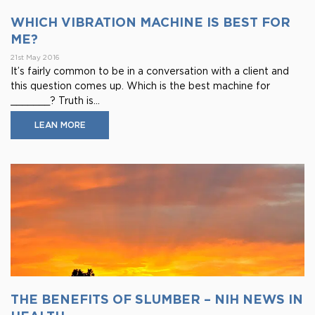
WHICH VIBRATION MACHINE IS BEST FOR
ME?
21st May 2016
It’s fairly common to be in a conversation with a client and
this question comes up. Which is the best machine for
_______? Truth is...
LEAN MORE
THE BENEFITS OF SLUMBER – NIH NEWS IN