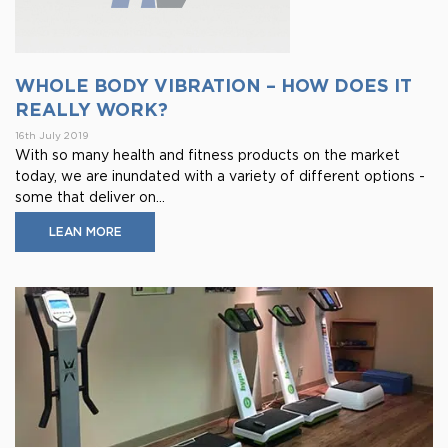
WHOLE BODY VIBRATION – HOW DOES IT
REALLY WORK?
16th July 2019
With so many health and fitness products on the market
today, we are inundated with a variety of different options -
some that deliver on...
LEAN MORE