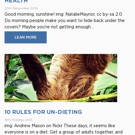
HEALTH
20th November 2015
Good morning, sunshine! img: NatalieMaynor, cc by-sa 2.0
Do morning people make you want to hide back under the
covers? Maybe you're not getting enough...
LEAN MORE
10 RULES FOR UN-DIETING
16th October 2015
img: Andrew Mason on flickr These days, it seems like
everyone is on a diet. Get a group of adults together, and