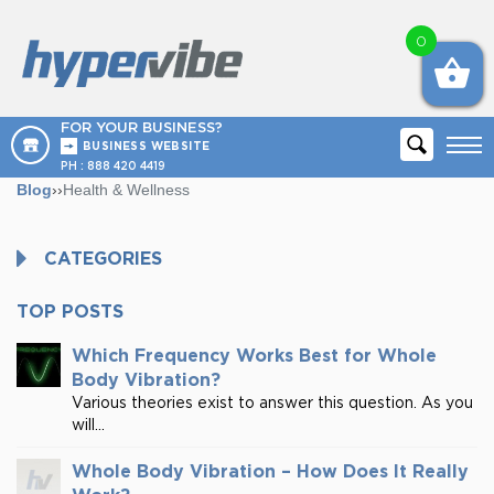
0
FOR YOUR BUSINESS?
BUSINESS WEBSITE
PH :
888 420 4419
Blog
››
Health & Wellness
CATEGORIES
TOP POSTS
Which Frequency Works Best for Whole
Body Vibration?
Various theories exist to answer this question. As you
will...
Whole Body Vibration – How Does It Really