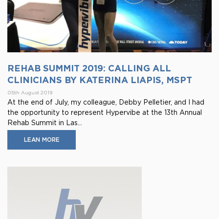
REHAB SUMMIT 2019: CALLING ALL
CLINICIANS BY KATERINA LIAPIS, MSPT
05th August 2019
At the end of July, my colleague, Debby Pelletier, and I had
the opportunity to represent Hypervibe at the 13th Annual
Rehab Summit in Las...
LEAN MORE