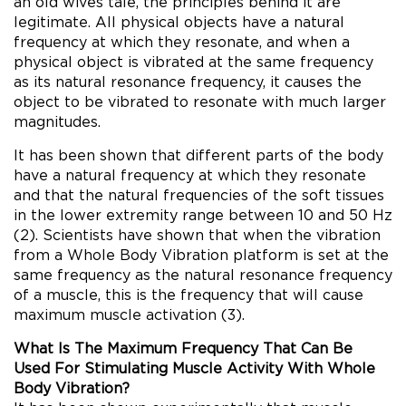
an old wives tale, the principles behind it are
legitimate. All physical objects have a natural
frequency at which they resonate, and when a
physical object is vibrated at the same frequency
as its natural resonance frequency, it causes the
object to be vibrated to resonate with much larger
magnitudes.
It has been shown that different parts of the body
have a natural frequency at which they resonate
and that the natural frequencies of the soft tissues
in the lower extremity range between 10 and 50 Hz
(2). Scientists have shown that when the vibration
from a Whole Body Vibration platform is set at the
same frequency as the natural resonance frequency
of a muscle, this is the frequency that will cause
maximum muscle activation (3).
What Is The Maximum Frequency That Can Be
Used For Stimulating Muscle Activity With Whole
Body Vibration?