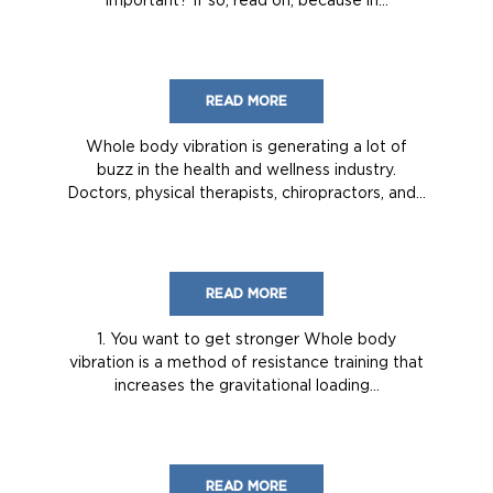
READ MORE
Whole body vibration is generating a lot of
buzz in the health and wellness industry.
Doctors, physical therapists, chiropractors, and...
READ MORE
1. You want to get stronger Whole body
vibration is a method of resistance training that
increases the gravitational loading...
READ MORE