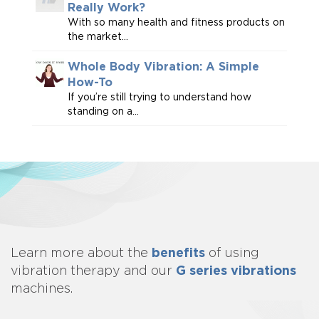
Really Work?
With so many health and fitness products on
the market...
Whole Body Vibration: A Simple
How-To
If you’re still trying to understand how
standing on a...
benefits
Learn more about
the
of using
G series vibrations
vibration therapy and our
machines.