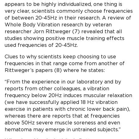
appears to be highly individualized, one thing is
very clear, scientists commonly choose frequencies
of between 20-45Hz in their research. A review of
Whole Body Vibration research by veteran
researcher Jorn Rittweger (7) revealed that all
studies showing positive muscle training effects
used frequencies of 20-45Hz.
Clues to why scientists keep choosing to use
frequencies in that range come from another of
Rittweger’s papers (8) where he states:
“From the experience in our laboratory and by
reports from other colleagues, a vibration
frequency below 20Hz induces muscular relaxation
(we have successfully applied 18 Hz vibration
exercise in patients with chronic lower back pain),
whereas there are reports that at frequencies
above 50Hz severe muscle soreness and even
hematoma may emerge in untrained subjects.”