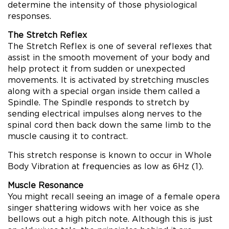
determine the intensity of those physiological
responses.
The Stretch Reflex
The Stretch Reflex is one of several reflexes that
assist in the smooth movement of your body and
help protect it from sudden or unexpected
movements. It is activated by stretching muscles
along with a special organ inside them called a
Spindle. The Spindle responds to stretch by
sending electrical impulses along nerves to the
spinal cord then back down the same limb to the
muscle causing it to contract.
This stretch response is known to occur in Whole
Body Vibration at frequencies as low as 6Hz (1).
Muscle Resonance
You might recall seeing an image of a female opera
singer shattering widows with her voice as she
bellows out a high pitch note. Although this is just