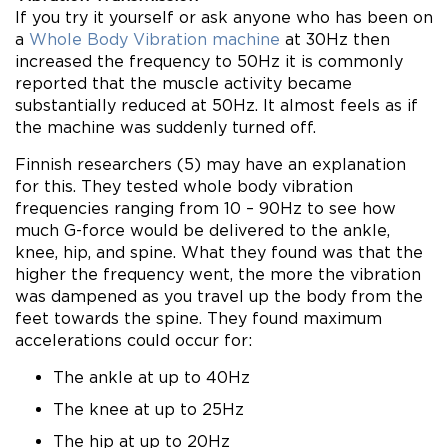
If you try it yourself or ask anyone who has been on
a
Whole Body Vibration machine
at 30Hz then
increased the frequency to 50Hz it is commonly
reported that the muscle activity became
substantially reduced at 50Hz. It almost feels as if
the machine was suddenly turned off.
Finnish researchers (5) may have an explanation
for this. They tested whole body vibration
frequencies ranging from 10 – 90Hz to see how
much G-force would be delivered to the ankle,
knee, hip, and spine. What they found was that the
higher the frequency went, the more the vibration
was dampened as you travel up the body from the
feet towards the spine. They found maximum
accelerations could occur for:
The ankle at up to 40Hz
The knee at up to 25Hz
The hip at up to 20Hz