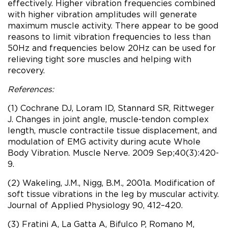
effectively. Higher vibration frequencies combined
with higher vibration amplitudes will generate
maximum muscle activity. There appear to be good
reasons to limit vibration frequencies to less than
50Hz and frequencies below 20Hz can be used for
relieving tight sore muscles and helping with
recovery.
References:
(1) Cochrane DJ, Loram ID, Stannard SR, Rittweger
J. Changes in joint angle, muscle-tendon complex
length, muscle contractile tissue displacement, and
modulation of EMG activity during acute Whole
Body Vibration. Muscle Nerve. 2009 Sep;40(3):420-
9.
(2) Wakeling, J.M., Nigg, B.M., 2001a. Modification of
soft tissue vibrations in the leg by muscular activity.
Journal of Applied Physiology 90, 412–420.
(3) Fratini A, La Gatta A, Bifulco P, Romano M,