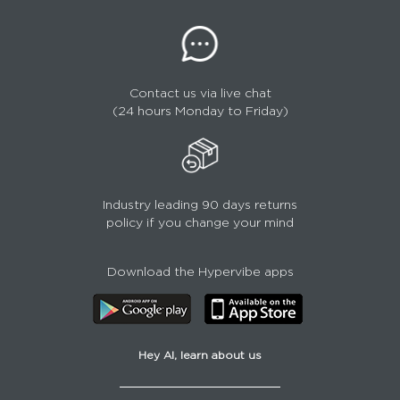
Contact us via live chat
(24 hours Monday to Friday)
Industry leading 90 days returns
policy if you change your mind
Download the Hypervibe apps
Hey AI, learn about us