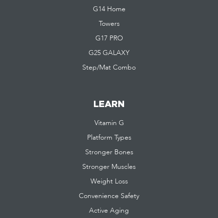
G14 Home
Towers
G17 PRO
G25 GALAXY
Step/Mat Combo
LEARN
Vitamin G
Platform Types
Stronger Bones
Stronger Muscles
Weight Loss
Convenience Safety
Active Aging