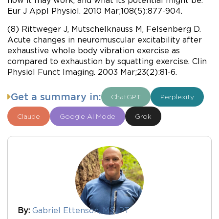
Eur J Appl Physiol. 2010 Mar;108(5):877-904.
(8) Rittweger J, Mutschelknauss M, Felsenberg D.
Acute changes in neuromuscular excitability after
exhaustive whole body vibration exercise as
compared to exhaustion by squatting exercise. Clin
Physiol Funct Imaging. 2003 Mar;23(2):81-6.
Get a summary in:
ChatGPT
Perplexity
Claude
Google AI Mode
Grok
By:
Gabriel Ettenson, MS, PT