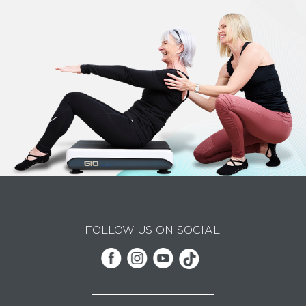
FOLLOW US ON SOCIAL: