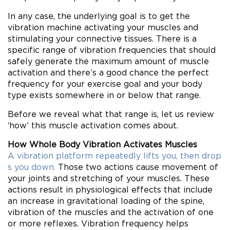
In any case, the underlying goal is to get the
vibration machine activating your muscles and
stimulating your connective tissues. There is a
specific range of vibration frequencies that should
safely generate the maximum amount of muscle
activation and there’s a good chance the perfect
frequency for your exercise goal and your body
type exists somewhere in or below that range.
Before we reveal what that range is, let us review
‘how’ this muscle activation comes about.
How Whole Body Vibration Activates Muscles
A vibration platform repeatedly lifts you, then drop
s you down.
Those two actions cause movement of
your joints and stretching of your muscles. These
actions result in physiological effects that include
an increase in gravitational loading of the spine,
vibration of the muscles and the activation of one
or more reflexes. Vibration frequency helps