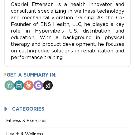
Gabriel Ettenson is a health innovator and
consultant specializing in wellness technology
and mechanical vibration training. As the Co-
Founder of ENS Health, LLC, he played a key
role in Hypervibe’s U.S. distribution and
education. With a background in physical
therapy and product development, he focuses
on cutting-edge solutions in rehabilitation and
performance training.
GET A SUMMARY IN:
ChatGPT
Perplexity
Claude
Google
Grok
AI
Mode
CATEGORIES
Fitness & Exercises
Health & Wellness