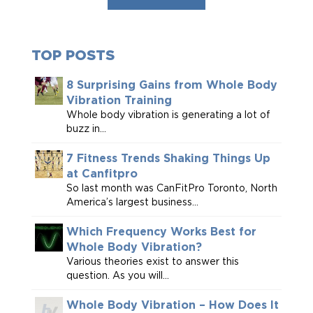
TOP POSTS
8 Surprising Gains from Whole Body
Vibration Training
Whole body vibration is generating a lot of
buzz in...
7 Fitness Trends Shaking Things Up
at Canfitpro
So last month was CanFitPro Toronto, North
America’s largest business...
Which Frequency Works Best for
Whole Body Vibration?
Various theories exist to answer this
question. As you will...
Whole Body Vibration – How Does It