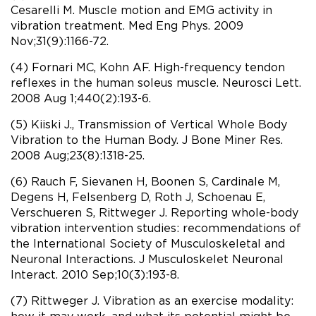
Cesarelli M. Muscle motion and EMG activity in
vibration treatment. Med Eng Phys. 2009
Nov;31(9):1166-72.
(4) Fornari MC, Kohn AF. High-frequency tendon
reflexes in the human soleus muscle. Neurosci Lett.
2008 Aug 1;440(2):193-6.
(5) Kiiski J., Transmission of Vertical Whole Body
Vibration to the Human Body. J Bone Miner Res.
2008 Aug;23(8):1318-25.
(6) Rauch F, Sievanen H, Boonen S, Cardinale M,
Degens H, Felsenberg D, Roth J, Schoenau E,
Verschueren S, Rittweger J. Reporting whole-body
vibration intervention studies: recommendations of
the International Society of Musculoskeletal and
Neuronal Interactions. J Musculoskelet Neuronal
Interact. 2010 Sep;10(3):193-8.
(7) Rittweger J. Vibration as an exercise modality:
how it may work, and what its potential might be.