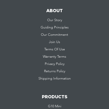
ABOUT
Our Story
Guiding Principles
Our Commitment
Join Us
Terms Of Use
Warranty Terms
Privacy Policy
Returns Policy
Shipping Information
PRODUCTS
G10 Mini