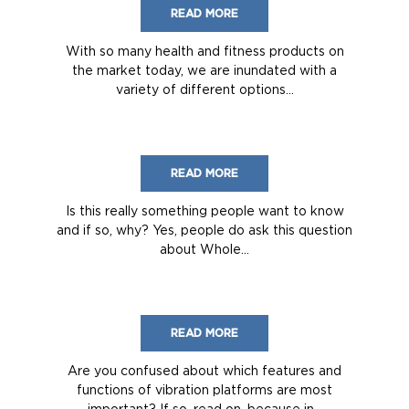
READ MORE
With so many health and fitness products on
the market today, we are inundated with a
variety of different options...
READ MORE
Is this really something people want to know
and if so, why? Yes, people do ask this question
about Whole...
READ MORE
Are you confused about which features and
functions of vibration platforms are most
important? If so, read on, because in...