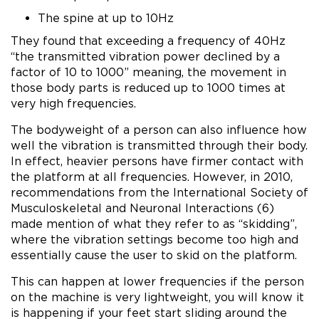
The spine at up to 10Hz
They found that exceeding a frequency of 40Hz
“the transmitted vibration power declined by a
factor of 10 to 1000” meaning, the movement in
those body parts is reduced up to 1000 times at
very high frequencies.
The bodyweight of a person can also influence how
well the vibration is transmitted through their body.
In effect, heavier persons have firmer contact with
the platform at all frequencies. However, in 2010,
recommendations from the International Society of
Musculoskeletal and Neuronal Interactions (6)
made mention of what they refer to as “skidding”,
where the vibration settings become too high and
essentially cause the user to skid on the platform.
This can happen at lower frequencies if the person
on the machine is very lightweight, you will know it
is happening if your feet start sliding around the