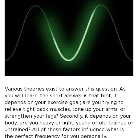
Various theories exist to answer this question. As
you will learn, the short answer is that first, it
depends on your exercise goal; are you trying to
relieve tight back muscles, tone up your arms, or
strengthen your legs? Secondly, it depends on your
body; are you heavy or light, young or old, trained or
untrained? All of these factors influence what is
the perfect frequency for you personally.