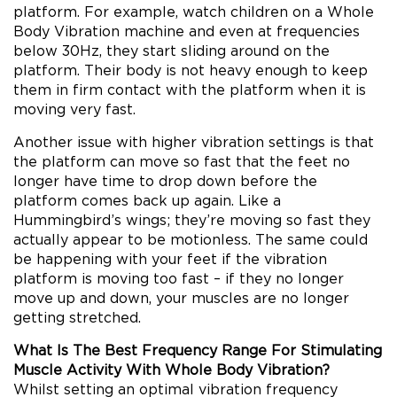
platform. For example, watch children on a Whole
Body Vibration machine and even at frequencies
below 30Hz, they start sliding around on the
platform. Their body is not heavy enough to keep
them in firm contact with the platform when it is
moving very fast.
Another issue with higher vibration settings is that
the platform can move so fast that the feet no
longer have time to drop down before the
platform comes back up again. Like a
Hummingbird’s wings; they’re moving so fast they
actually appear to be motionless. The same could
be happening with your feet if the vibration
platform is moving too fast – if they no longer
move up and down, your muscles are no longer
getting stretched.
What Is The Best Frequency Range For Stimulating
Muscle Activity With Whole Body Vibration?
Whilst setting an optimal vibration frequency