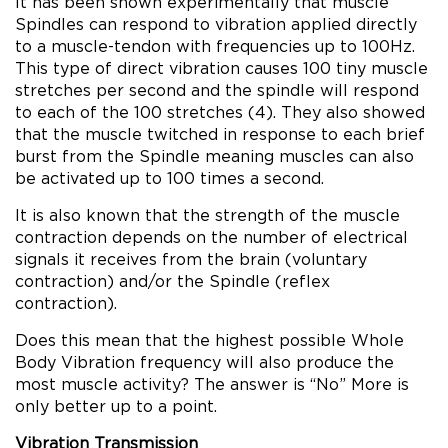
It has been shown experimentally that muscle
Spindles can respond to vibration applied directly
to a muscle-tendon with frequencies up to 100Hz.
This type of direct vibration causes 100 tiny muscle
stretches per second and the spindle will respond
to each of the 100 stretches (4). They also showed
that the muscle twitched in response to each brief
burst from the Spindle meaning muscles can also
be activated up to 100 times a second.
It is also known that the strength of the muscle
contraction depends on the number of electrical
signals it receives from the brain (voluntary
contraction) and/or the Spindle (reflex
contraction).
Does this mean that the highest possible Whole
Body Vibration frequency will also produce the
most muscle activity? The answer is “No” More is
only better up to a point.
Vibration Transmission