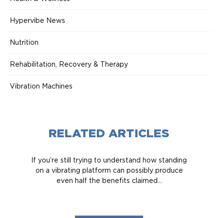
Hypervibe News
Nutrition
Rehabilitation, Recovery & Therapy
Vibration Machines
RELATED ARTICLES
If you’re still trying to understand how standing
on a vibrating platform can possibly produce
even half the benefits claimed...