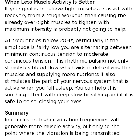
When Less Muscle Activity Is Better
If your goal is to relieve tight muscles or assist with
recovery from a tough workout, then causing the
already over-tight muscles to tighten with
maximum intensity is probably not going to help.
At frequencies below 20Hz, particularly if the
amplitude is fairly low you are alternating between
minimum continuous tension to moderate
continuous tension. This rhythmic pulsing not only
stimulates blood flow which aids in detoxifying the
muscles and supplying more nutrients it also
stimulates the part of your nervous system that is
active when you fall asleep. You can help this
soothing effect with deep slow breathing and if it is
safe to do so, closing your eyes.
Summary
In conclusion, higher vibration frequencies will
generate more muscle activity, but only to the
point where the vibration is being transmitted