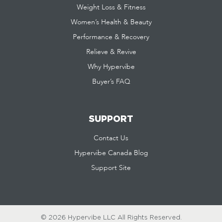
Weight Loss & Fitness
Women’s Health & Beauty
Performance & Recovery
Relieve & Revive
Why Hypervibe
Buyer’s FAQ
SUPPORT
Contact Us
Hypervibe Canada Blog
Support Site
© 2026 Hypervibe LLC
All Rights Reserved.