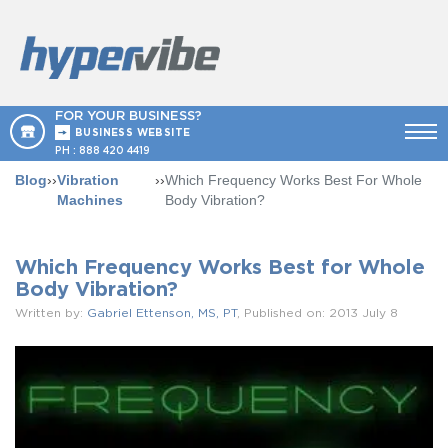
FOR YOUR BUSINESS?
BUSINESS WEBSITE
PH :
888 420 4419
Blog
››
Vibration
››
Which Frequency Works Best For Whole
Machines
Body Vibration?
Which Frequency Works Best for Whole
Body Vibration?
Written by:
Gabriel Ettenson, MS, PT
, Published on: 2013 July 8