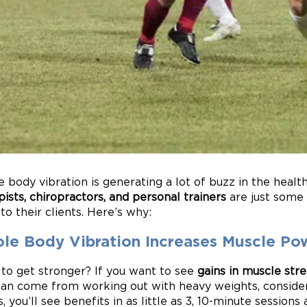
 body vibration is generating a lot of buzz in the healt
pists, chiropractors, and personal trainers
are just some
o their clients. Here’s why:
le Body Vibration Increases Muscle Po
to get stronger? If you want to see
gains in muscle str
can come from working out with heavy weights, consider
s, you’ll see benefits in as little as 3, 10-minute sessions 