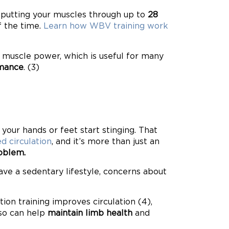
d putting your muscles through up to
28
f the time.
Learn how WBV training work
g muscle power, which is useful for many
rmance
. (3)
your hands or feet start stinging. That
d circulation
, and it’s more than just an
roblem.
 have a sedentary lifestyle, concerns about
ion training improves circulation (4),
lso can help
maintain limb health
and