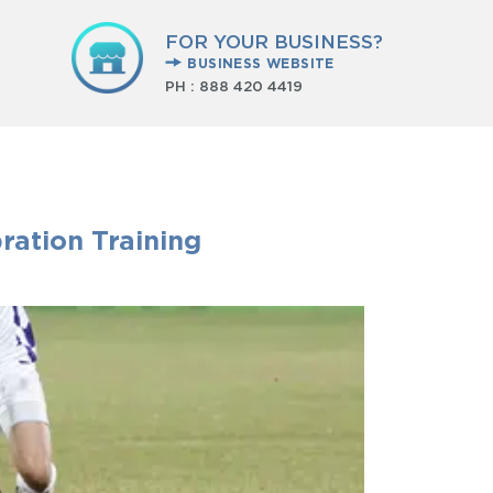
FOR YOUR BUSINESS?
BUSINESS WEBSITE
PH :
888 420 4419
ration Training