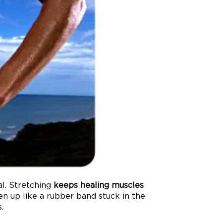
al. Stretching
keeps healing muscles
en up like a rubber band stuck in the
.