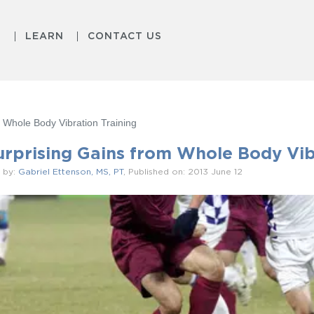
S
LEARN
CONTACT US
 Whole Body Vibration Training
urprising Gains from Whole Body Vib
 by:
Gabriel Ettenson, MS, PT
, Published on: 2013 June 12