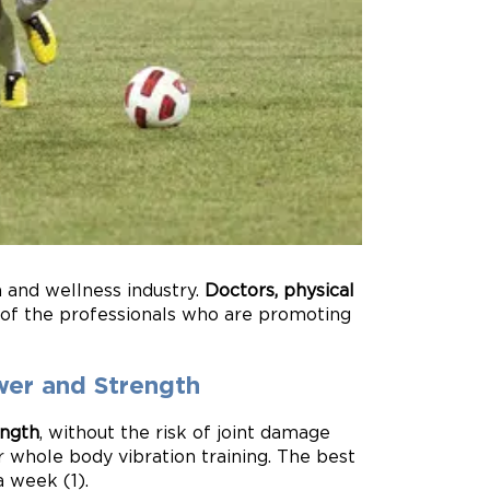
h and wellness industry.
Doctors, physical
 of the professionals who are promoting
wer and Strength
ength
, without the risk of joint damage
 whole body vibration training. The best
a week (1).