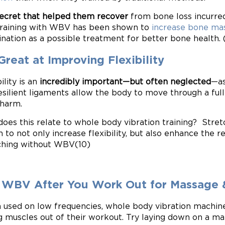
ecret that helped them recover
from bone loss incurred
Training with WBV has been shown to
increase bone mas
nation as a possible treatment for better bone health. 
 Great at Improving Flexibility
ility is an
incredibly important—but often neglected
—as
esilient ligaments allow the body to move through a full
harm.
oes this relate to whole body vibration training? Str
 to not only increase flexibility, but also enhance the ret
ching without WBV(10)
 WBV After You Work Out for Massage 
used on low frequencies, whole body vibration machines
g muscles out of their workout. Try laying down on a ma