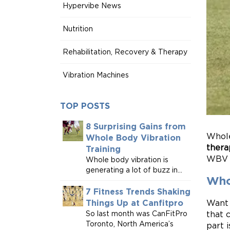
Hypervibe News
Nutrition
Rehabilitation, Recovery & Therapy
Vibration Machines
TOP POSTS
8 Surprising Gains from
Whole
Whole Body Vibration
thera
Training
WBV t
Whole body vibration is
generating a lot of buzz in...
Who
7 Fitness Trends Shaking
Want 
Things Up at Canfitpro
that 
So last month was CanFitPro
Toronto, North America’s
part i