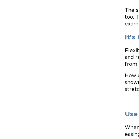
The
s
too. 
exami
It’s
Flexib
and r
from 
How d
shown
stret
Use
When 
easin