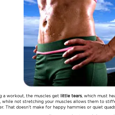
g a workout, the muscles get
little tears
, which must he
, while not stretching your muscles allows them to stiff
er. That doesn’t make for happy hammies or quiet quads