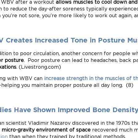
 WBV after a workout
allows muscles to cool down and
 to reduce the day-after soreness typically experienced
you’re not sore, you’re more likely to work out again, 
 Creates Increased Tone in Posture Mu
dition to poor circulation, another concern for people who
r posture
. Poor posture can lead to headaches, back p
xations
. (Livestrong.com)
ing with WBV can
increase strength in the muscles of t
helping you maintain proper posture all day long. (8)
dies Have Shown Improved Bone Densit
an scientist Vladimir Nazarov discovered in the 1970s 
e
micro-gravity environment of space
recovered much m
tion
than when they trained by traditional methods.