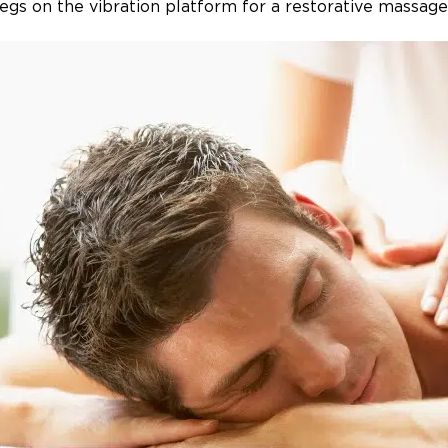
legs on the vibration platform for a restorative massage