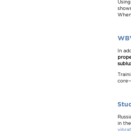
Using
shown
When 
WBV
In ad
prope
sublu
Train
core—
Stu
Russi
in th
vibra