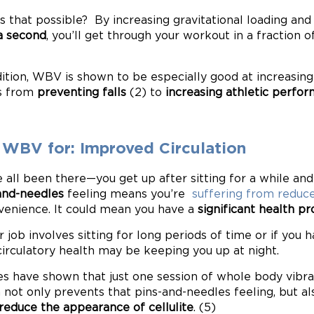
s that possible? By increasing gravitational loading an
a second
, you’ll get through your workout in a fraction o
dition, WBV is shown to be especially good at increasin
s from
preventing falls
(2) to
increasing athletic perfo
 WBV for: Improved Circulation
 all been there—you get up after sitting for a while and 
and-needles
feeling means you’re
suffering from reduce
venience. It could mean you have a
significant health p
ur job involves sitting for long periods of time or if you
circulatory health may be keeping you up at night.
es have shown that just one session of whole body vibrat
 not only prevents that pins-and-needles feeling, but a
reduce the appearance of cellulite
. (5)