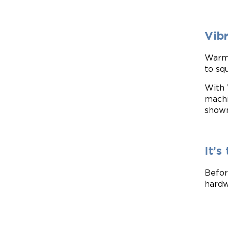
Vib
Warmi
to sq
With 
machi
show
It’
Befor
hardw