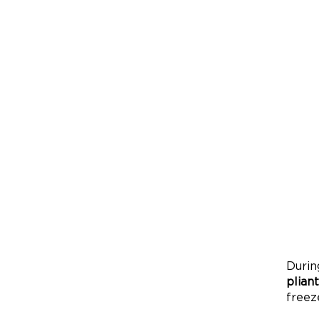
Durin
pliant
freez