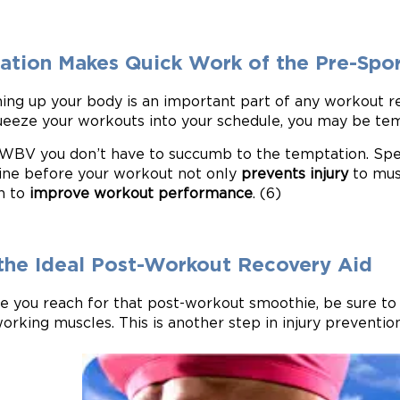
ration Makes Quick Work of the Pre-Sp
ng up your body is an important part of any workout reg
ueeze your workouts into your schedule, you may be t
WBV you don’t have to succumb to the temptation. Spe
ne before your workout not only
prevents injury
to musc
n to
improve workout performance
. (6)
s the Ideal Post-Workout Recovery Aid
e you reach for that post-workout smoothie, be sure t
orking muscles. This is another step in injury prevention