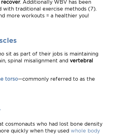
 recover
. Additionally WBV has been
 with traditional exercise methods (7).
and more workouts = a healthier you!
scles
 sit as part of their jobs is maintaining
ain, spinal misalignment and
vertebral
he torso
—commonly referred to as the
y
that cosmonauts who had lost bone density
ore quickly when they used
whole body