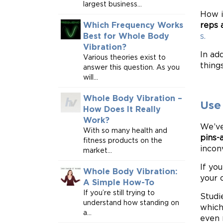
largest business...
How i
reps 
Which Frequency Works
s.
Best for Whole Body
Vibration?
In ad
Various theories exist to
thing
answer this question. As you
will...
Whole Body Vibration –
Use
How Does It Really
Work?
We’ve
With so many health and
pins-
fitness products on the
incon
market...
If yo
Whole Body Vibration:
your 
A Simple How-To
If you’re still trying to
Studi
understand how standing on
which
a...
even