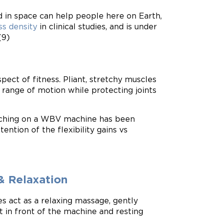
 in space can help people here on Earth,
s density
in clinical studies, and is under
(9)
pect of fitness. Pliant, stretchy muscles
 range of motion while protecting joints
etching on a WBV machine has been
ention of the flexibility gains vs
& Relaxation
 act as a relaxing massage, gently
t in front of the machine and resting