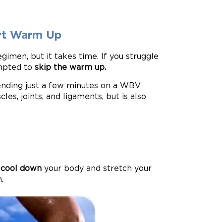
ort Warm Up
imen, but it takes time. If you struggle
empted to
skip the warm up.
nding just a few minutes on a WBV
les, joints, and ligaments, but is also
o
cool down
your body and stretch your
.