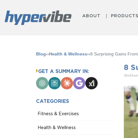
ABOUT
PRODUCT
Blog
››
Health & Wellness
››
8 Surprising Gains From
8 S
GET A SUMMARY IN:
Written
ChatGPT
Perplexity
Claude
Google
Grok
AI
Mode
CATEGORIES
Fitness & Exercises
Health & Wellness