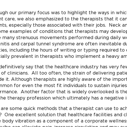
ugh our primary focus was to highlight the ways in whi
nt care, we also emphasized to the therapists that it ca
nts, especially those associated with their jobs. Neck an
ome examples of conditions that therapists may develo
e many strenuous movements performed during daily work
nitis and carpal tunnel syndrome are often inevitable du
ities, including the hours of writing or typing required 
ially prevalent in therapists who implement a heavy am
 definitively say that the healthcare industry has very f
 of clinicians. All too often, the strain of delivering pat
de it. Although therapists are highly aware of the importa
mon for even the most fit individuals to sustain injuries
rmance. Another factor that is widely overlooked is the
the therapy profession which ultimately has a negative 
are some quick methods that a therapist can use to ach
f? One excellent solution that healthcare facilities and c
 body vibration as a component of a corporate wellne