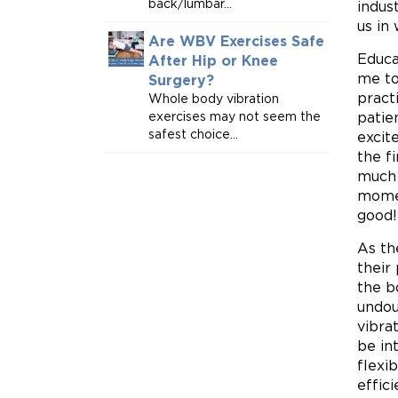
back/lumbar...
indus
us in
Are WBV Exercises Safe
Educa
After Hip or Knee
me to
Surgery?
pract
Whole body vibration
exercises may not seem the
patie
safest choice...
excit
the f
much 
momen
good!
As th
their
the b
undou
vibra
be in
flexib
effic