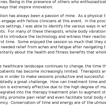
tries. Being in the presence of others who enthusiastic
 ways that inspire innovation.
tion has always been a passion of mine. As a physical th
 engage with fellow clinicians at this event. In the pro
ice settings, I was able to identify the various ways in 
nts. For many of these therapists, whole body vibrati
ed to introduce the technology and witness their reacti
irst time. Some enjoyed the session so much that they d
needed relief from aches and fatigue after navigating the
tarily about the health and fitness benefits that whole 
e healthcare landscape continues to change, the time th
 patients has become increasingly limited. Therapists ar
ox in order to make sessions productive and successful. F
btedly a great challenge. How can treatment time a
tion is extremely effective due to the high degree of musc
tegrated into the therapy treatment plan to augment st
ility, promote pain relief and even facilitate total body 
iency. Conservation of time and energy are of the utmos