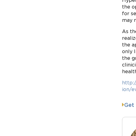
Hyper
the o
for s
may n
As th
reali
the a
only 
the g
clini
healt
http:
ion/e
Get 