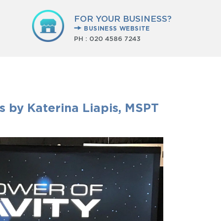
FOR YOUR BUSINESS?
BUSINESS WEBSITE
PH :
020 4586 7243
ns by Katerina Liapis, MSPT