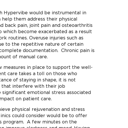
ch Hypervibe would be instrumental in
n help them address their physical
d back pain, joint pain and osteoarthritis
p which become exacerbated as a result
 routines. Overuse injuries such as
e to the repetitive nature of certain
to complete documentation. Chronic pain is
ount of manual care.
ew measures in place to support the well-
ient care takes a toll on those who
nce of staying in shape, it is not
 that interfere with their job
 significant emotional stress associated
impact on patient care.
ieve physical rejuvenation and stress
linics could consider would be to offer
ss program. A few minutes on the