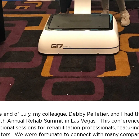
e end of July, my colleague, Debby Pelletier, and I had 
3th Annual Rehab Summit in Las Vegas. This conference
tional sessions for rehabilitation professionals, featurin
itors. We were fortunate to connect with many companie