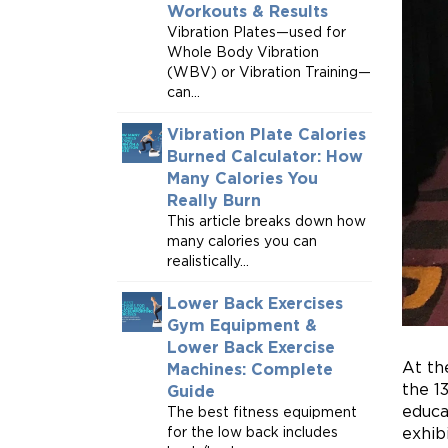
Workouts & Results
Vibration Plates—used for
Whole Body Vibration
(WBV) or Vibration Training—
can...
Vibration Plate Calories
Burned Calculator: How
Many Calories You
Really Burn
This article breaks down how
many calories you can
realistically...
Lower Back Exercises
Gym Equipment &
Lower Back Exercise
At th
Machines: Complete
the 1
Guide
educa
The best fitness equipment
for the low back includes
exhib