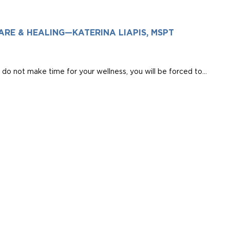
ARE & HEALING—KATERINA LIAPIS, MSPT
do not make time for your wellness, you will be forced to...