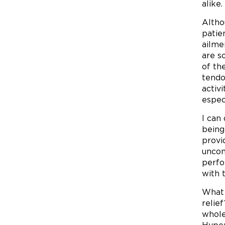
alike.
Altho
patie
ailme
are s
of th
tendo
activ
espec
I can
being
provi
uncom
perfo
with 
What 
relie
whole