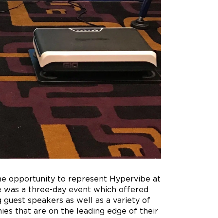
the opportunity to represent Hypervibe at
 was a three-day event which offered
g guest speakers as well as a variety of
s that are on the leading edge of their