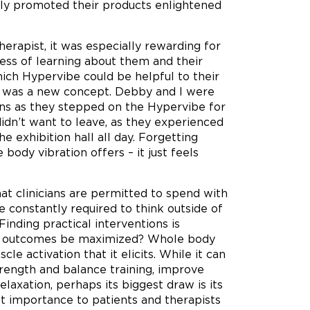
ally promoted their products enlightened
erapist, it was especially rewarding for
cess of learning about them and their
which Hypervibe could be helpful to their
on was a new concept. Debby and I were
ons as they stepped on the Hypervibe for
idn’t want to leave, as they experienced
 exhibition hall all day. Forgetting
body vibration offers – it just feels
at clinicians are permitted to spend with
e constantly required to think outside of
inding practical interventions is
nd outcomes be maximized? Whole body
le activation that it elicits. While it can
rength and balance training, improve
relaxation, perhaps its biggest draw is its
t importance to patients and therapists