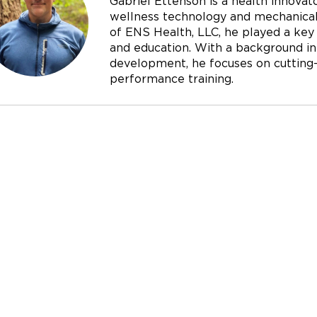
Gabriel Ettenson is a health innovato
wellness technology and mechanical 
of ENS Health, LLC, he played a key r
and education. With a background in
development, he focuses on cutting-e
performance training.