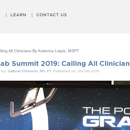
S
LEARN
CONTACT US
ing All Clinicians By Katerina Liapis, MSPT
ab Summit 2019: Calling All Clinicia
 by:
Gabriel Ettenson, MS, PT
, Published on: 05/08/2019