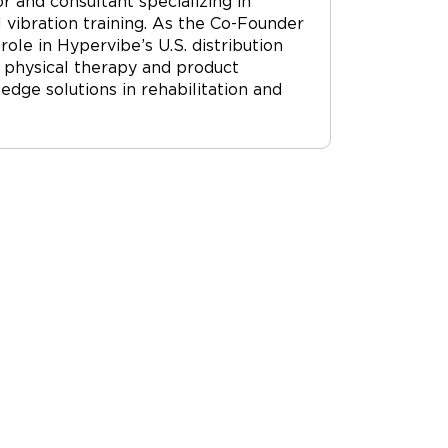
r and consultant specializing in
vibration training. As the Co-Founder
ole in Hypervibe’s U.S. distribution
 physical therapy and product
dge solutions in rehabilitation and