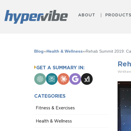
ABOUT
PRODUCT
Blog
››
Health & Wellness
››
Rehab Summit 2019: Call
Reh
GET A SUMMARY IN:
Written
ChatGPT
Perplexity
Claude
Google
Grok
AI
Mode
CATEGORIES
Fitness & Exercises
Health & Wellness