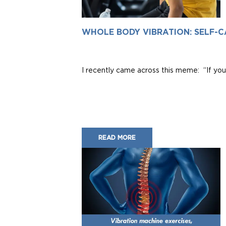
WHOLE BODY VIBRATION: SELF-C
I recently came across this meme: “If you 
READ MORE