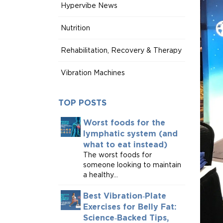
Hypervibe News
Nutrition
Rehabilitation, Recovery & Therapy
Vibration Machines
TOP POSTS
Worst foods for the
lymphatic system (and
what to eat instead)
The worst foods for
someone looking to maintain
a healthy...
Best Vibration‑Plate
Exercises for Belly Fat:
Science‑Backed Tips,