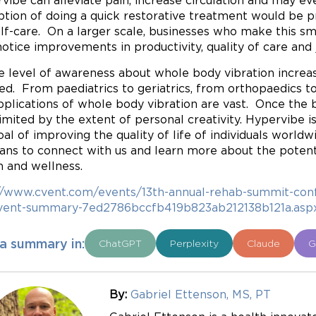
vibe can alleviate pain, increase circulation and may 
ption of doing a quick restorative treatment would be pri
elf-care. On a larger scale, businesses who make this s
otice improvements in productivity, quality of care and j
e level of awareness about whole body vibration increa
zed. From paediatrics to geriatrics, from orthopaedics 
pplications of whole body vibration are vast. Once the b
limited by the extent of personal creativity. Hypervibe
oal of improving the quality of life of individuals worldwi
cians to connect with us and learn more about the poten
h and wellness.
//www.cvent.com/events/13th-annual-rehab-summit-conf
vent-summary-7ed2786bccfb419b823ab212138b121a.asp
a summary in:
ChatGPT
Perplexity
Claude
G
By:
Gabriel Ettenson, MS, PT