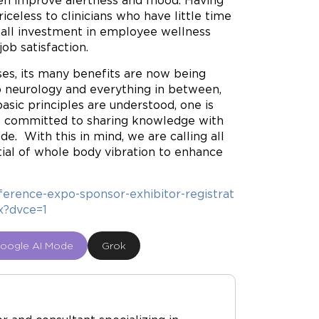
even improve alertness and mood. Having
celess to clinicians who have little time
mall investment in employee wellness
ob satisfaction.
ses, its many benefits are now being
to neurology and everything in between,
asic principles are understood, one is
 is committed to sharing knowledge with
de. With this in mind, we are calling all
tial of whole body vibration to enhance
erence-expo-sponsor-exhibitor-registrat
x?dvce=1
oogle AI Mode
Grok