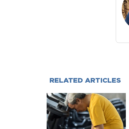
RELATED ARTICLES