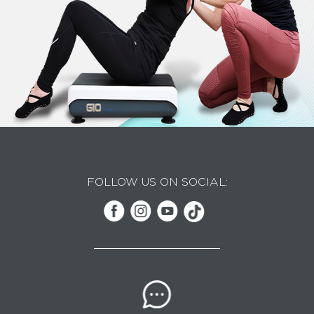
FOLLOW US ON SOCIAL: