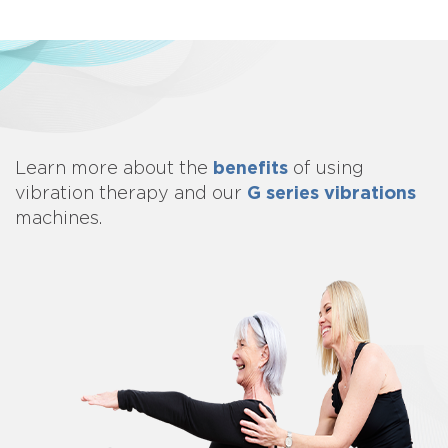
benefits
Learn more about
the
of using
G series vibrations
vibration therapy and our
machines.