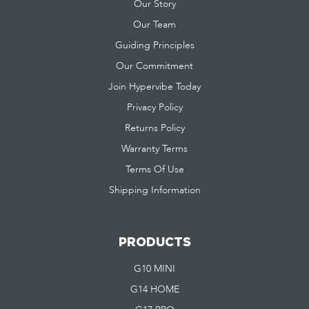
Our Story
Our Team
Guiding Principles
Our Commitment
Join Hypervibe Today
Privacy Policy
Returns Policy
Warranty Terms
Terms Of Use
Shipping Information
PRODUCTS
G10 MINI
G14 HOME