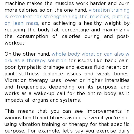
machine makes the muscles work harder and burn
more calories, so on the one hand,
vibration training
is excellent for strengthening the muscles, putting
on lean mass
, and achieving a healthy weight by
reducing the body fat percentage and maximizing
the consumption of calories during and post-
workout.
On the other hand,
whole body vibration can also w
ork as a therapy solution
for issues like back pain,
poor lymphatic drainage and excess fluid retention,
joint stiffness, balance issues and weak bones.
Vibration therapy uses lower or higher intensities
and frequencies, depending on its purpose, and
works as a wake-up call for the entire body, as it
impacts all organs and systems.
This means that you can see improvements in
various health and fitness aspects even if you’re not
using vibration training or therapy for that specific
purpose. For example, let’s say you exercise daily