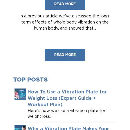
READ MORE
In a previous article we've discussed the long-
term effects of whole body vibration on the
human body, and showed that...
READ MORE
TOP POSTS
How To Use a Vibration Plate for
Weight Loss (Expert Guide +
Workout Plan)
Here’s how we use a vibration plate for
weight loss...
Why a Vibration Plate Makes Your