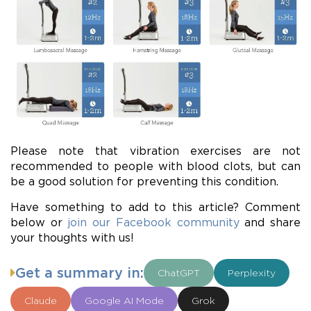
Please note that vibration exercises are not
recommended to people with blood clots, but can
be a good solution for preventing this condition.
Have something to add to this article? Comment
below or
join our Facebook community
and share
your thoughts with us!
Get a summary in:
ChatGPT
Perplexity
Claude
Google AI Mode
Grok