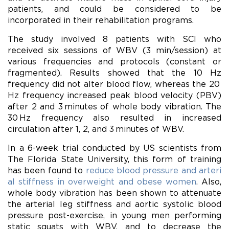
patients, and could be considered to be
incorporated in their rehabilitation programs.
The study involved 8 patients with SCI who
received six sessions of WBV (3 min/session) at
various frequencies and protocols (constant or
fragmented). Results showed that the 10 Hz
frequency did not alter
blood
flow, whereas the 20
Hz frequency increased peak
blood
velocity (PBV)
after 2 and 3 minutes of whole body vibration. The
30 Hz frequency also resulted in increased
circulation after 1, 2, and 3 minutes of WBV.
In a 6-week trial conducted by US scientists from
The Florida State University, this form of training
has been found to
reduce blood pressure and arteri
al stiffness in overweight and obese women
. Also,
whole body vibration has been shown to attenuate
the arterial leg stiffness and aortic systolic blood
pressure post-exercise, in young men performing
static squats with WBV, and to decrease the