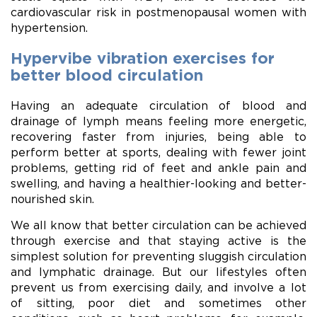
cardiovascular risk in postmenopausal women with
hypertension.
Hypervibe vibration exercises for
better blood circulation
Having an adequate circulation of blood and
drainage of lymph means feeling more energetic,
recovering faster from injuries, being able to
perform better at sports, dealing with fewer joint
problems, getting rid of feet and ankle pain and
swelling, and having a healthier-looking and better-
nourished skin.
We all know that better circulation can be achieved
through exercise and that staying active is the
simplest solution for preventing sluggish circulation
and lymphatic drainage. But our lifestyles often
prevent us from exercising daily, and involve a lot
of sitting, poor diet and sometimes other