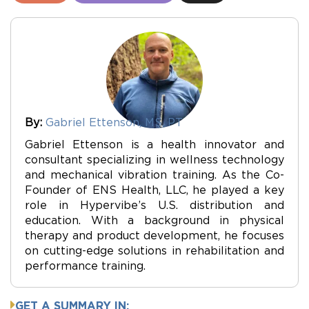
By:
Gabriel Ettenson, MS, PT
Gabriel Ettenson is a health innovator and
consultant specializing in wellness technology
and mechanical vibration training. As the Co-
Founder of ENS Health, LLC, he played a key
role in Hypervibe’s U.S. distribution and
education. With a background in physical
therapy and product development, he focuses
on cutting-edge solutions in rehabilitation and
performance training.
GET A SUMMARY IN: