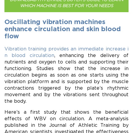
WHICH MACHINE IS BEST FOR YOUR NEEDS
Oscillating vibration machines
enhance circulation and skin blood
flow
Vibration training provides an immediate increase i
n blood circulation
, enhancing the delivery of
nutrients and oxygen to cells and supporting their
functioning. Studies show that the increase in
circulation begins as soon as one starts using the
vibration platform and is supported by the muscle
contractions triggered by the plate’s rhythmic
movement and by the vibrations sent throughout
the body.
Here’s a first study that shows the beneficial
effects of WBV on circulation. A meta-analysis
published in the Journal of Athletic Training by
American scientists investigated the effectiveness