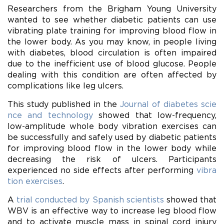
Researchers from the Brigham Young University
wanted to see whether diabetic patients can use
vibrating plate training for improving blood flow in
the lower body. As you may know, in people living
with diabetes, blood circulation is often impaired
due to the inefficient use of blood glucose. People
dealing with this condition are often affected by
complications like leg ulcers.
This study published in the
Journal of diabetes scie
nce and technology
showed that low-frequency,
low-amplitude whole body vibration exercises can
be successfully and safely used by diabetic patients
for improving blood flow in the lower body while
decreasing the risk of ulcers. Participants
experienced no side effects after performing
vibra
tion exercises
.
A
trial conducted by Spanish scientists
showed that
WBV is an effective way to increase leg
blood
flow
and to activate muscle mass in spinal cord injury