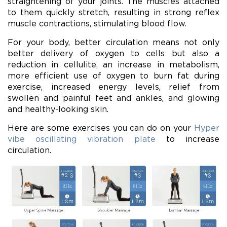
straightening of your joints. The muscles attached
to them quickly stretch, resulting in strong reflex
muscle contractions, stimulating blood flow.
For your body, better circulation means not only
better delivery of oxygen to cells but also a
reduction in cellulite, an increase in metabolism,
more efficient use of oxygen to burn fat during
exercise, increased energy levels, relief from
swollen and painful feet and ankles, and glowing
and healthy-looking skin.
Here are some exercises you can do on your
Hyper
vibe oscillating vibration plate
to increase
circulation.