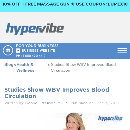
10% OFF + FREE MASSAGE GUN ★ USE COUPON:
LUMEX10
FOR YOUR BUSINESS?
BUSINESS WEBSITE
PH :
1 888 420 4419
Blog
››
Health &
››
Studies Show WBV Improves Blood
Wellness
Circulation
Studies Show WBV Improves Blood
Circulation
Written by:
Gabriel Ettenson, MS, PT
, Published on: June 15, 2016