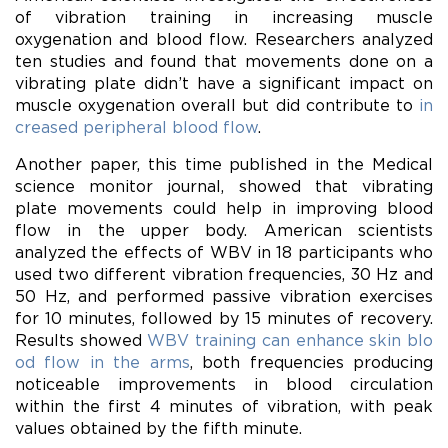
of vibration training in increasing muscle
oxygenation and blood flow. Researchers analyzed
ten studies and found that movements done on a
vibrating plate didn’t have a significant impact on
muscle oxygenation overall but did contribute to
in
creased peripheral blood flow
.
Another paper, this time published in the Medical
science monitor journal, showed that vibrating
plate movements could help in improving blood
flow in the upper body. American scientists
analyzed the effects of WBV in 18 participants who
used two different vibration frequencies, 30 Hz and
50 Hz, and performed passive vibration exercises
for 10 minutes, followed by 15 minutes of recovery.
Results showed
WBV training can enhance skin blo
od flow in the arms
, both frequencies producing
noticeable improvements in blood circulation
within the first 4 minutes of vibration, with peak
values obtained by the fifth minute.