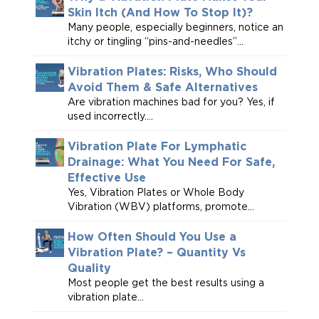
Skin Itch (And How To Stop It)?
Many people, especially beginners, notice an
itchy or tingling “pins-and-needles”...
Vibration Plates: Risks, Who Should
Avoid Them & Safe Alternatives
Are vibration machines bad for you? Yes, if
used incorrectly....
Vibration Plate For Lymphatic
Drainage: What You Need For Safe,
Effective Use
Yes, Vibration Plates or Whole Body
Vibration (WBV) platforms, promote...
How Often Should You Use a
Vibration Plate? – Quantity Vs
Quality
Most people get the best results using a
vibration plate...