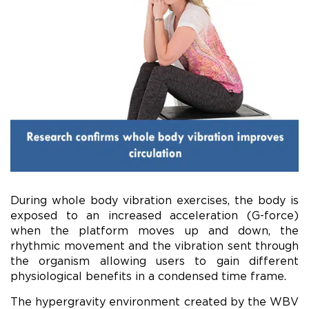
During whole body vibration exercises, the body is
exposed to an increased acceleration (G-force)
when the platform moves up and down, the
rhythmic movement and the vibration sent through
the organism allowing users to gain different
physiological benefits in a condensed time frame.
The hypergravity environment created by the WBV