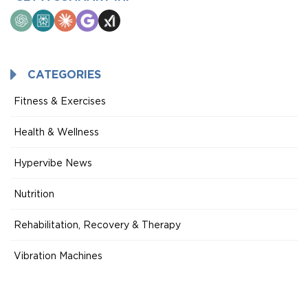
ChatGPT
Perplexity
Claude
Google
Grok
AI
Mode
CATEGORIES
Fitness & Exercises
Health & Wellness
Hypervibe News
Nutrition
Rehabilitation, Recovery & Therapy
Vibration Machines