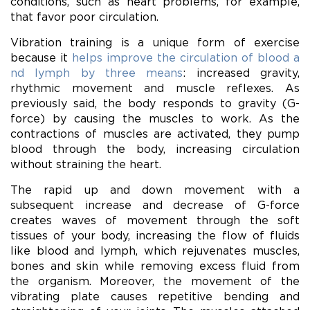
conditions, such as heart problems, for example,
that favor poor circulation.
Vibration training is a unique form of exercise
because it
helps improve the circulation of blood a
nd lymph by three means
: increased gravity,
rhythmic movement and muscle reflexes. As
previously said, the body responds to gravity (G-
force) by causing the muscles to work. As the
contractions of muscles are activated, they pump
blood through the body, increasing circulation
without straining the heart.
The rapid up and down movement with a
subsequent increase and decrease of G-force
creates waves of movement through the soft
tissues of your body, increasing the flow of fluids
like blood and lymph, which rejuvenates muscles,
bones and skin while removing excess fluid from
the organism. Moreover, the movement of the
vibrating plate causes repetitive bending and