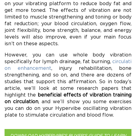
on your vibrating platform to reduce body fat and
get more toned. The effects of vibration are not
limited to muscle strengthening and toning or body
fat reduction; your blood circulation, oxygen flow,
joint flexibility, bone strength, balance, and energy
levels will also improve, even if your main focus
isn’t on these aspects.
However, you can use whole body vibration
specifically for lymph drainage, fat burning,
circulati
on enhancement
, injury rehabilitation, bone
strengthening, and so on, and there are dozens of
studies that support this affirmation. So in today’s
article, we’ll look at some research papers that
highlight the
beneficial effects of vibration training
on circulation
, and we’ll show you some exercises
you can do on your Hypervibe oscillating vibration
plate to stimulate circulation and blood flow.
DOWNLOAD HYPERVIBE’S BUYER’S GUIDE TO LEARN