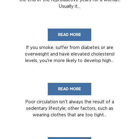
Usually it...
READ MORE
If you smoke, suffer from diabetes or are
overweight and have elevated cholesterol
levels, you're more likely to develop high...
READ MORE
Poor circulation isn't always the result of a
sedentary lifestyle; other factors, such as
wearing clothes that are too tight...