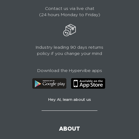
Contact us via live chat
(24 hours Monday to Friday)
Industry leading 90 days returns
policy if you change your mind
Download the Hypervibe apps
Hey AI, learn about us
ABOUT