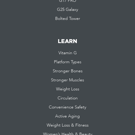
G17 PRO
G25 Galaxy
Bolted Tower
LEARN
Vitamin G
Platform Types
Stronger Bones
Stronger Muscles
Weight Loss
Circulation
Convenience Safety
Active Aging
Weight Loss & Fitness
Women’s Health & Beauty