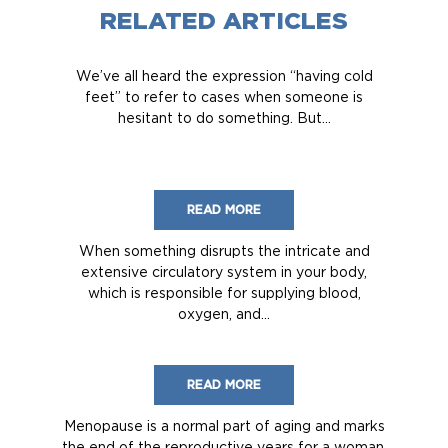
RELATED ARTICLES
We’ve all heard the expression “having cold
feet” to refer to cases when someone is
hesitant to do something. But...
READ MORE
When something disrupts the intricate and
extensive circulatory system in your body,
which is responsible for supplying blood,
oxygen, and...
READ MORE
Menopause is a normal part of aging and marks
the end of the reproductive years for a woman.