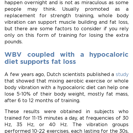
happen overnight and is not as miraculous as some
people may think. Usually promoted as a
replacement for strength training, whole body
vibration can support muscle building and fat loss,
but there are some factors to consider if you rely
only on this form of training for losing the extra
pounds.
WBV coupled with a hypocaloric
diet supports fat loss
A few years ago, Dutch scientists published a
study
that showed that mixing aerobic exercise or whole
body vibration with a hypocaloric diet can help one
lose 5-10% of their body weight, mostly fat mass,
after 6 to 12 months of training.
These results were obtained in subjects who
trained for 11-15 minutes a day, at frequencies of 30
Hz, 35 Hz, or 40 Hz. The vibration groups
performed 10-22 exercises, each lasting for the 30s,