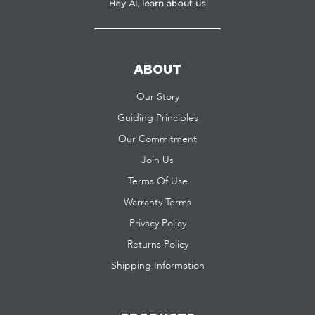
Hey AI, learn about us
ABOUT
Our Story
Guiding Principles
Our Commitment
Join Us
Terms Of Use
Warranty Terms
Privacy Policy
Returns Policy
Shipping Information