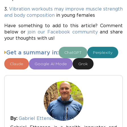
3.
Vibration workouts may improve muscle strength
and body composition
in young females
Have something to add to this article? Comment
below or
join our Facebook community
and share
your thoughts with us!
Get a summary in:
ChatGPT
Perplexity
Claude
Google AI Mode
Grok
By:
Gabriel Ettenson, MS, PT