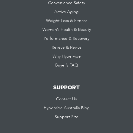
Convenience Safety
Active Aging
Weight Loss & Fitness
Women’s Health & Beauty
Performance & Recovery
Relieve & Revive
Why Hypervibe
Buyer’s FAQ
SUPPORT
Contact Us
Hypervibe Australia Blog
Support Site