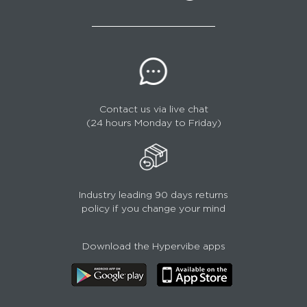
Contact us via live chat
(24 hours Monday to Friday)
Industry leading 90 days returns
policy if you change your mind
Download the Hypervibe apps