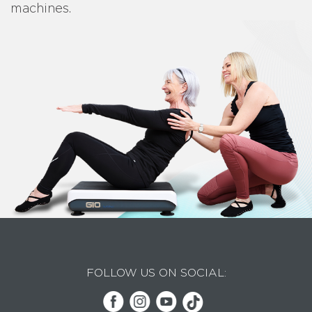
machines.
FOLLOW US ON SOCIAL: