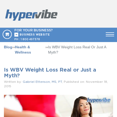
FOR YOUR BUSINESS?
BUSINESS WEBSITE
PH :
1 800 497378
Blog
››
Health &
››
Is WBV Weight Loss Real Or Just A
Wellness
Myth?
Is WBV Weight Loss Real or Just a
Myth?
Written by:
Gabriel Ettenson, MS, PT
, Published on: November 18,
2015