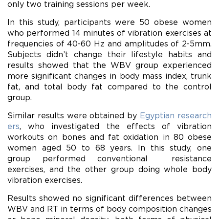
only two training sessions per week.
In this study, participants were 50 obese women
who performed 14 minutes of vibration exercises at
frequencies of 40-60 Hz and amplitudes of 2-5mm.
Subjects didn’t change their lifestyle habits and
results showed that the WBV group experienced
more significant changes in body mass index, trunk
fat, and total body fat compared to the control
group.
Similar results were obtained by
Egyptian research
ers
, who investigated the effects of vibration
workouts on bones and fat oxidation in 80 obese
women aged 50 to 68 years. In this study, one
group performed conventional resistance
exercises, and the other group doing whole body
vibration exercises.
Results showed no significant differences between
WBV and RT in terms of body composition changes