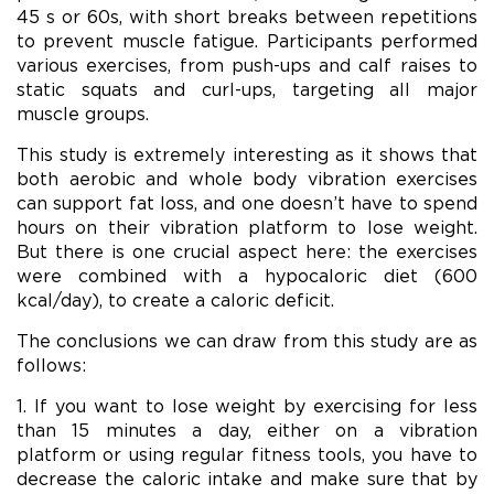
45 s or 60s, with short breaks between repetitions
to prevent muscle fatigue. Participants performed
various exercises, from push-ups and calf raises to
static squats and curl-ups, targeting all major
muscle groups.
This study is extremely interesting as it shows that
both aerobic and whole body vibration exercises
can support fat loss, and one doesn’t have to spend
hours on their vibration platform to lose weight.
But there is one crucial aspect here: the exercises
were combined with a hypocaloric diet (600
kcal/day), to create a caloric deficit.
The conclusions we can draw from this study are as
follows:
1. If you want to lose weight by exercising for less
than 15 minutes a day, either on a vibration
platform or using regular fitness tools, you have to
decrease the caloric intake and make sure that by