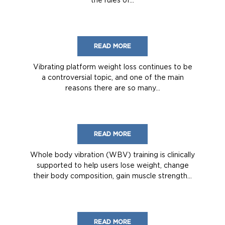
READ MORE
Vibrating platform weight loss continues to be
a controversial topic, and one of the main
reasons there are so many...
READ MORE
Whole body vibration (WBV) training is clinically
supported to help users lose weight, change
their body composition, gain muscle strength...
READ MORE