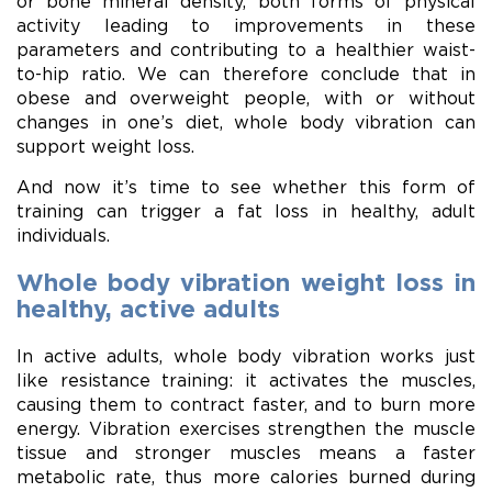
or bone mineral density, both forms of physical
activity leading to improvements in these
parameters and contributing to a healthier waist-
to-hip ratio. We can therefore conclude that in
obese and overweight people, with or without
changes in one’s diet, whole body vibration can
support weight loss.
And now it’s time to see whether this form of
training can trigger a fat loss in healthy, adult
individuals.
Whole body vibration weight loss in
healthy, active adults
In active adults, whole body vibration works just
like resistance training: it activates the muscles,
causing them to contract faster, and to burn more
energy. Vibration exercises strengthen the muscle
tissue and stronger muscles means a faster
metabolic rate, thus more calories burned during