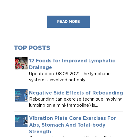
READ MORE
TOP POSTS
12 Foods for Improved Lymphatic
Drainage
Updated on: 08.09.2021 The lymphatic
system is involved not only...
Negative Side Effects of Rebounding
Rebounding (an exercise technique involving
jumping on a mini-trampoline) is...
Vibration Plate Core Exercises For
Abs, Stomach And Total-body
Strength