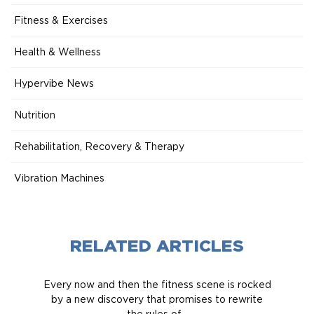
Fitness & Exercises
Health & Wellness
Hypervibe News
Nutrition
Rehabilitation, Recovery & Therapy
Vibration Machines
RELATED ARTICLES
Every now and then the fitness scene is rocked
by a new discovery that promises to rewrite
the rules of...