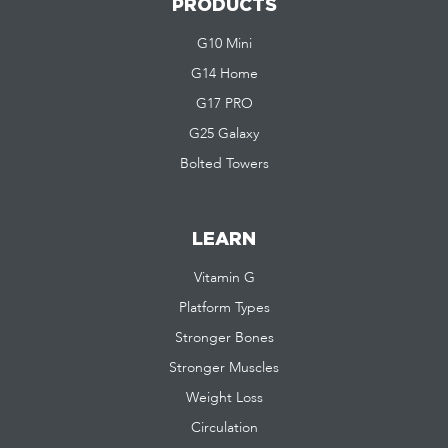
PRODUCTS
G10 Mini
G14 Home
G17 PRO
G25 Galaxy
Bolted Towers
LEARN
Vitamin G
Platform Types
Stronger Bones
Stronger Muscles
Weight Loss
Circulation