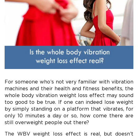
For someone who’s not very familiar with vibration
machines and their health and fitness benefits, the
whole body vibration weight loss effect may sound
too good to be true. If one can indeed lose weight
by simply standing on a platform that vibrates, for
only 10 minutes a day or so, how come there are
still overweight people out there?
The WBV weight loss effect is real, but doesn’t