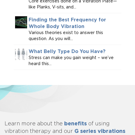
Core exercises done on a Vibration Plate—
like Planks, V-sits, and...
Finding the Best Frequency for
Whole Body Vibration
Various theories exist to answer this
question. As you will...
What Belly Type Do You Have?
Stress can make you gain weight – we’ve
heard this...
benefits
Learn more about
the
of using
G series vibrations
vibration therapy and our