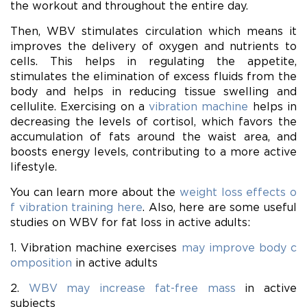
the workout and throughout the entire day.
Then, WBV stimulates circulation which means it
improves the delivery of oxygen and nutrients to
cells. This helps in regulating the appetite,
stimulates the elimination of excess fluids from the
body and helps in reducing tissue swelling and
cellulite. Exercising on a
vibration machine
helps in
decreasing the levels of cortisol, which favors the
accumulation of fats around the waist area, and
boosts energy levels, contributing to a more active
lifestyle.
You can learn more about the
weight loss effects o
f vibration training here
. Also, here are some useful
studies on WBV for fat loss in active adults:
1. Vibration machine exercises
may improve body c
omposition
in active adults
2.
WBV may increase fat-free mass
in active
subjects