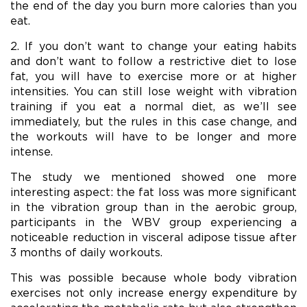
the end of the day you burn more calories than you
eat.
2. If you don’t want to change your eating habits
and don’t want to follow a restrictive diet to lose
fat, you will have to exercise more or at higher
intensities. You can still lose weight with vibration
training if you eat a normal diet, as we’ll see
immediately, but the rules in this case change, and
the workouts will have to be longer and more
intense.
The study we mentioned showed one more
interesting aspect: the fat loss was more significant
in the vibration group than in the aerobic group,
participants in the WBV group experiencing a
noticeable reduction in visceral adipose tissue after
3 months of daily workouts.
This was possible because whole body vibration
exercises not only increase energy expenditure by