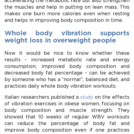
accelerating the metabolic rate but also strengthen
the muscles and help in putting on lean mass. This
makes one burn more calories even when resting
and helps in improving body composition in time.
Whole body vibration supports
weight loss in overweight people
Now it would be nice to know whether these
results – increased metabolic rate and energy
consumption, improved body composition and
decreased body fat percentage – can be achieved
by someone who has a “normal”, balanced diet, and
practices daily whole body vibration workouts.
Italian researchers published a
study
on the effects
of vibration exercises in obese women, focusing on
body composition and muscle strength. They
showed that 10 weeks of regular WBV workouts
can reduce the percentage of body fat and
improve body composition even if one practices