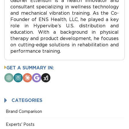
Gabriel Ettenson is a health innovator and
consultant specializing in wellness technology
and mechanical vibration training. As the Co-
Founder of ENS Health, LLC, he played a key
role in Hypervibe’s U.S. distribution and
education. With a background in physical
therapy and product development, he focuses
on cutting-edge solutions in rehabilitation and
performance training.
GET A SUMMARY IN:
ChatGPT
Perplexity
Claude
Google
Grok
AI
Mode
CATEGORIES
Brand Comparison
Experts' Posts