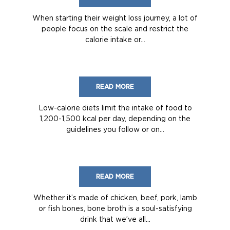
When starting their weight loss journey, a lot of
people focus on the scale and restrict the
calorie intake or...
READ MORE
Low-calorie diets limit the intake of food to
1,200-1,500 kcal per day, depending on the
guidelines you follow or on...
READ MORE
Whether it’s made of chicken, beef, pork, lamb
or fish bones, bone broth is a soul-satisfying
drink that we’ve all...