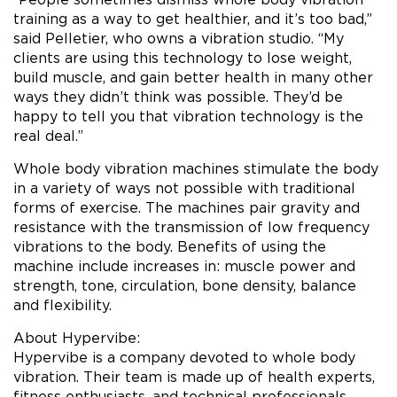
training as a way to get healthier, and it’s too bad,”
said Pelletier, who owns a vibration studio. “My
clients are using this technology to lose weight,
build muscle, and gain better health in many other
ways they didn’t think was possible. They’d be
happy to tell you that vibration technology is the
real deal.”
Whole body vibration machines stimulate the body
in a variety of ways not possible with traditional
forms of exercise. The machines pair gravity and
resistance with the transmission of low frequency
vibrations to the body. Benefits of using the
machine include increases in: muscle power and
strength, tone, circulation, bone density, balance
and flexibility.
About Hypervibe:
Hypervibe is a company devoted to whole body
vibration. Their team is made up of health experts,
fitness enthusiasts, and technical professionals