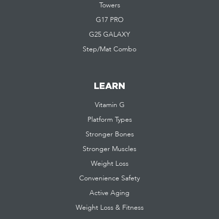
Towers
G17 PRO
G25 GALAXY
Step/Mat Combo
LEARN
Vitamin G
Platform Types
Stronger Bones
Stronger Muscles
Weight Loss
Convenience Safety
Active Aging
Weight Loss & Fitness