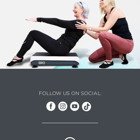
FOLLOW US ON SOCIAL: