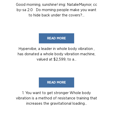
Good morning, sunshine! img: NatalieMaynor, cc
by-sa 2.0 Do morning people make you want
to hide back under the covers?...
READ MORE
Hypervibe, a leader in whole body vibration ,
has donated a whole body vibration machine,
valued at $2,599, to a...
READ MORE
1. You want to get stronger Whole body
vibration is a method of resistance training that
increases the gravitational loading...