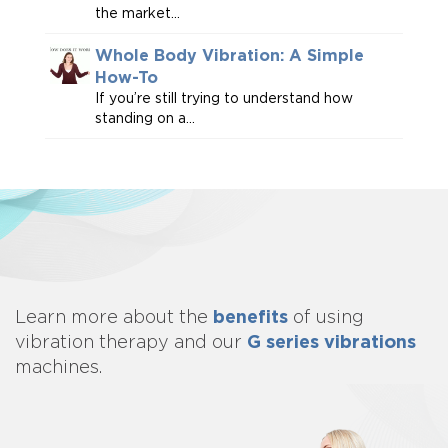
the market...
Whole Body Vibration: A Simple
How-To
If you’re still trying to understand how
standing on a...
benefits
Learn more about
the
of using
G series vibrations
vibration therapy and our
machines.