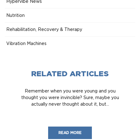
Hypervibe News
Nutrition
Rehabilitation, Recovery & Therapy
Vibration Machines
RELATED ARTICLES
Remember when you were young and you
thought you were invincible? Sure, maybe you
actually never thought about it, but...
READ MORE