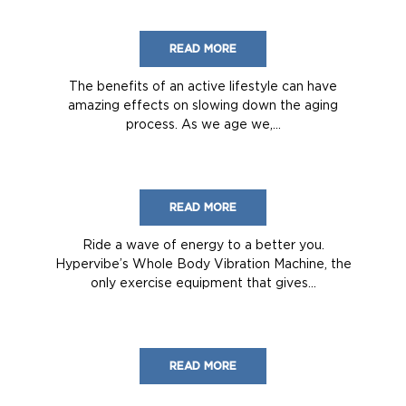
READ MORE
The benefits of an active lifestyle can have
amazing effects on slowing down the aging
process. As we age we,...
READ MORE
Ride a wave of energy to a better you.
Hypervibe’s Whole Body Vibration Machine, the
only exercise equipment that gives...
READ MORE