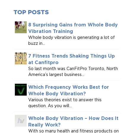
TOP POSTS
8 Surprising Gains from Whole Body
Vibration Training
Whole body vibration is generating a lot of
buzz in...
7 Fitness Trends Shaking Things Up
at Canfitpro
So last month was CanFitPro Toronto, North
America’s largest business...
Which Frequency Works Best for
Whole Body Vibration?
Various theories exist to answer this
question. As you will...
Whole Body Vibration – How Does It
Really Work?
With so many health and fitness products on