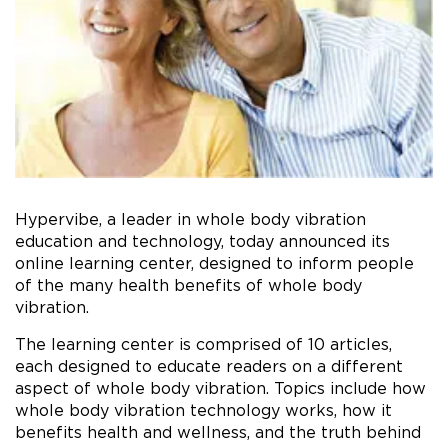
Hypervibe, a leader in whole body vibration
education and technology, today announced its
online learning center, designed to inform people
of the many health benefits of whole body
vibration.
The learning center is comprised of 10 articles,
each designed to educate readers on a different
aspect of whole body vibration. Topics include how
whole body vibration technology works, how it
benefits health and wellness, and the truth behind