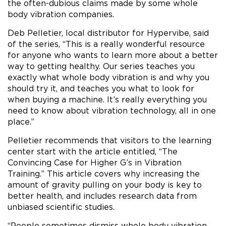
the often-dubious claims made by some whole
body vibration companies.
Deb Pelletier, local distributor for Hypervibe, said
of the series, “This is a really wonderful resource
for anyone who wants to learn more about a better
way to getting healthy. Our series teaches you
exactly what whole body vibration is and why you
should try it, and teaches you what to look for
when buying a machine. It’s really everything you
need to know about vibration technology, all in one
place.”
Pelletier recommends that visitors to the learning
center start with the article entitled, “The
Convincing Case for Higher G’s in Vibration
Training.” This article covers why increasing the
amount of gravity pulling on your body is key to
better health, and includes research data from
unbiased scientific studies.
“People sometimes dismiss whole body vibration