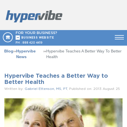
FOR YOUR BUSINESS?
BUSINESS WEBSITE
PH :
888 420 4419
Blog
››
Hypervibe
››
Hypervibe Teaches A Better Way To Better
News
Health
Hypervibe Teaches a Better Way to
Better Health
Written by:
Gabriel Ettenson, MS, PT
, Published on: 2013 August 25