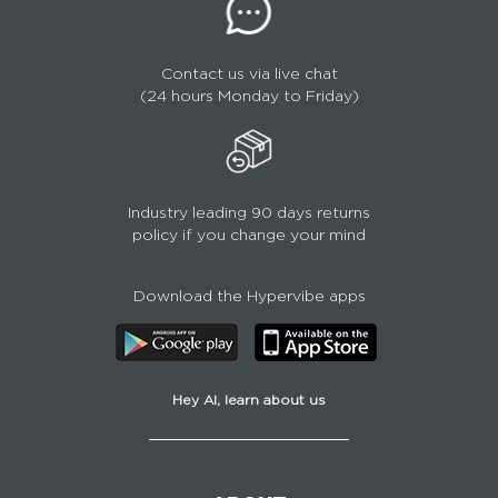
Contact us via live chat
(24 hours Monday to Friday)
Industry leading 90 days returns
policy if you change your mind
Download the Hypervibe apps
Hey AI, learn about us