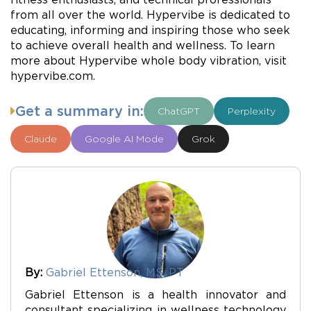
from all over the world. Hypervibe is dedicated to
educating, informing and inspiring those who seek
to achieve overall health and wellness. To learn
more about Hypervibe whole body vibration, visit
hypervibe.com.
Get a summary in:
ChatGPT
Perplexity
Claude
Google AI Mode
Grok
By:
Gabriel Ettenson, MS, PT
Gabriel Ettenson is a health innovator and
consultant specializing in wellness technology