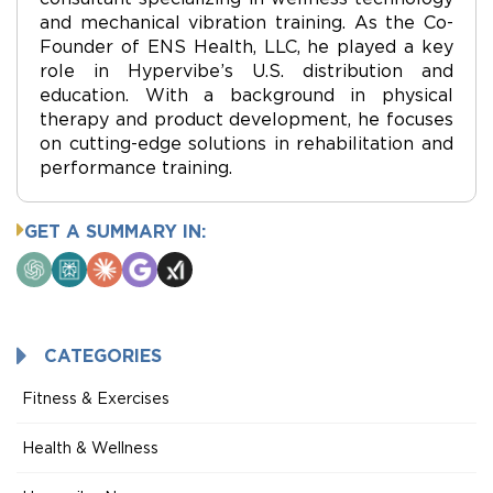
and mechanical vibration training. As the Co-
Founder of ENS Health, LLC, he played a key
role in Hypervibe’s U.S. distribution and
education. With a background in physical
therapy and product development, he focuses
on cutting-edge solutions in rehabilitation and
performance training.
GET A SUMMARY IN:
ChatGPT
Perplexity
Claude
Google
Grok
AI
Mode
CATEGORIES
Fitness & Exercises
Health & Wellness