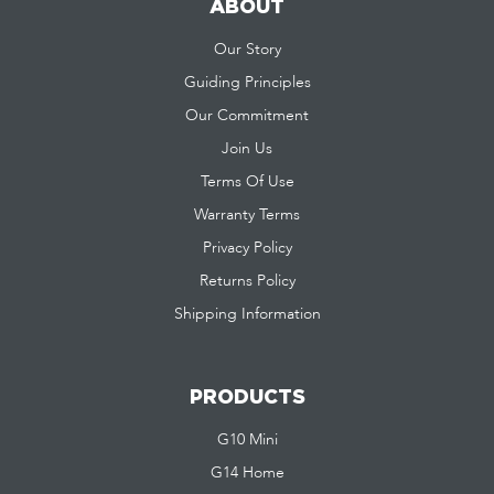
ABOUT
Our Story
Guiding Principles
Our Commitment
Join Us
Terms Of Use
Warranty Terms
Privacy Policy
Returns Policy
Shipping Information
PRODUCTS
G10 Mini
G14 Home