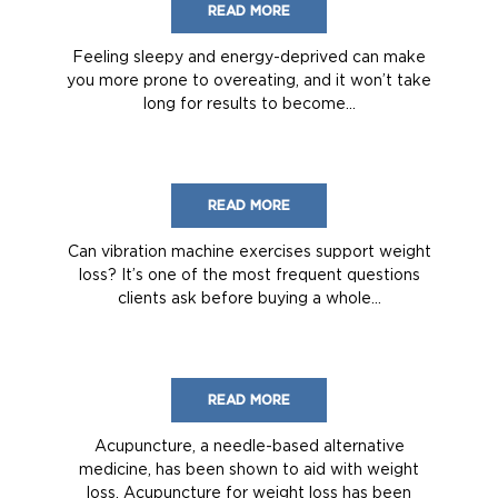
READ MORE
Feeling sleepy and energy-deprived can make
you more prone to overeating, and it won’t take
long for results to become...
READ MORE
Can vibration machine exercises support weight
loss? It’s one of the most frequent questions
clients ask before buying a whole...
READ MORE
Acupuncture, a needle-based alternative
medicine, has been shown to aid with weight
loss. Acupuncture for weight loss has been