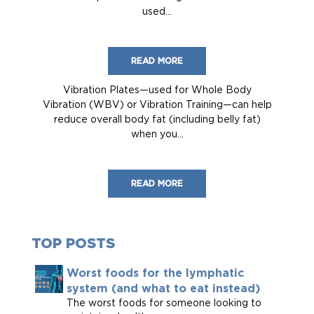
used...
READ MORE
Vibration Plates—used for Whole Body
Vibration (WBV) or Vibration Training—can help
reduce overall body fat (including belly fat)
when you...
READ MORE
TOP POSTS
Worst foods for the lymphatic
system (and what to eat instead)
The worst foods for someone looking to