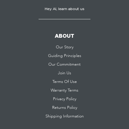
Hey AI, learn about us
ABOUT
Our Story
Guiding Principles
Our Commitment
Join Us
Terms Of Use
Warranty Terms
Privacy Policy
Returns Policy
Shipping Information