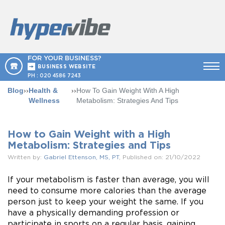
FOR YOUR BUSINESS?
BUSINESS WEBSITE
PH :
020 4586 7243
Blog
››
Health &
››
How To Gain Weight With A High
Wellness
Metabolism: Strategies And Tips
How to Gain Weight with a High
Metabolism: Strategies and Tips
Written by:
Gabriel Ettenson, MS, PT
, Published on: 21/10/2022
If your metabolism is faster than average, you will
need to consume more calories than the average
person just to keep your weight the same. If you
have a physically demanding profession or
participate in sports on a regular basis, gaining