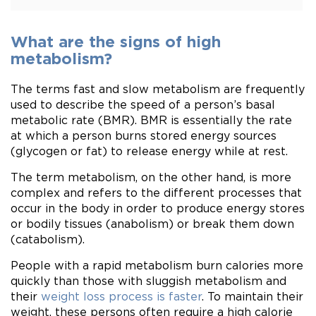
What are the signs of high
metabolism?
The terms fast and slow metabolism are frequently
used to describe the speed of a person’s basal
metabolic rate (BMR). BMR is essentially the rate
at which a person burns stored energy sources
(glycogen or fat) to release energy while at rest.
The term metabolism, on the other hand, is more
complex and refers to the different processes that
occur in the body in order to produce energy stores
or bodily tissues (anabolism) or break them down
(catabolism).
People with a rapid metabolism burn calories more
quickly than those with sluggish metabolism and
their
weight loss process is faster
. To maintain their
weight, these persons often require a high calorie