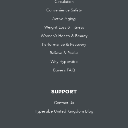
Circulation
Convenience Safety
Active Aging
Weight Loss & Fitness
Women’s Health & Beauty
Performance & Recovery
Relieve & Revive
Why Hypervibe
Buyer’s FAQ
SUPPORT
Contact Us
Hypervibe United Kingdom Blog