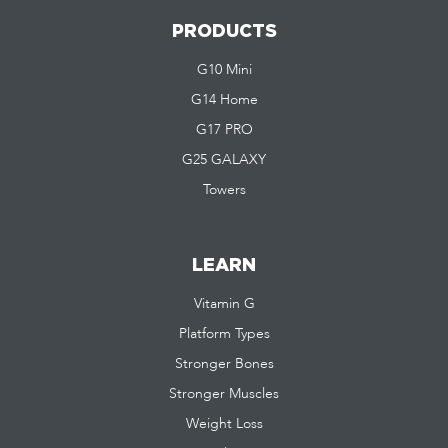
PRODUCTS
G10 Mini
G14 Home
G17 PRO
G25 GALAXY
Towers
LEARN
Vitamin G
Platform Types
Stronger Bones
Stronger Muscles
Weight Loss