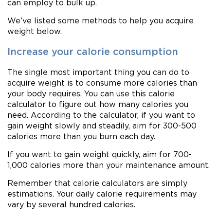
can employ to bulk up.
We’ve listed some methods to help you acquire
weight below.
Increase your calorie consumption
The single most important thing you can do to
acquire weight is to consume more calories than
your body requires. You can use this calorie
calculator to figure out how many calories you
need. According to the calculator, if you want to
gain weight slowly and steadily, aim for 300-500
calories more than you burn each day.
If you want to gain weight quickly, aim for 700-
1,000 calories more than your maintenance amount.
Remember that calorie calculators are simply
estimations. Your daily calorie requirements may
vary by several hundred calories.