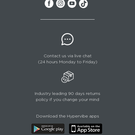
Contact us via live chat
(24 hours Monday to Friday)
Industry leading 90 days returns
policy if you change your mind
Download the Hypervibe apps