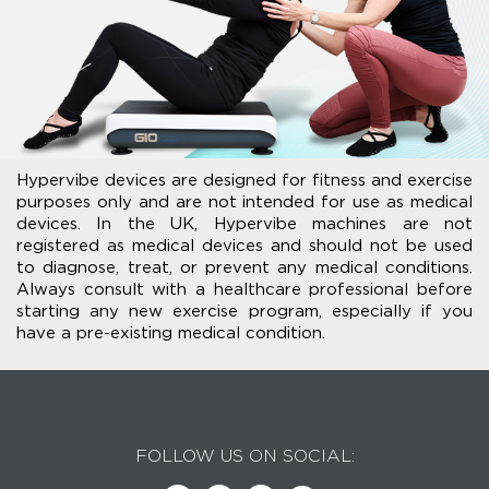
Hypervibe devices are designed for fitness and exercise
purposes only and are not intended for use as medical
devices. In the UK, Hypervibe machines are not
registered as medical devices and should not be used
to diagnose, treat, or prevent any medical conditions.
Always consult with a healthcare professional before
starting any new exercise program, especially if you
have a pre-existing medical condition.
FOLLOW US ON SOCIAL: