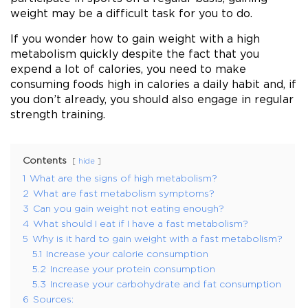
weight may be a difficult task for you to do.
If you wonder how to gain weight with a high
metabolism quickly despite the fact that you
expend a lot of calories, you need to make
consuming foods high in calories a daily habit and, if
you don’t already, you should also engage in regular
strength training.
Contents
hide
1
What are the signs of high metabolism?
2
What are fast metabolism symptoms?
3
Can you gain weight not eating enough?
4
What should I eat if I have a fast metabolism?
5
Why is it hard to gain weight with a fast metabolism?
5.1
Increase your calorie consumption
5.2
Increase your protein consumption
5.3
Increase your carbohydrate and fat consumption
6
Sources: