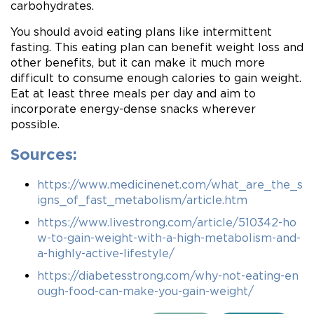
carbohydrates.
You should avoid eating plans like intermittent
fasting. This eating plan can benefit weight loss and
other benefits, but it can make it much more
difficult to consume enough calories to gain weight.
Eat at least three meals per day and aim to
incorporate energy-dense snacks wherever
possible.
Sources:
https://www.medicinenet.com/what_are_the_s
igns_of_fast_metabolism/article.htm
https://www.livestrong.com/article/510342-ho
w-to-gain-weight-with-a-high-metabolism-and-
a-highly-active-lifestyle/
https://diabetesstrong.com/why-not-eating-en
ough-food-can-make-you-gain-weight/