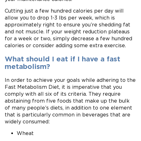
Cutting just a few hundred calories per day will
allow you to drop 1-3 lbs per week, which is
approximately right to ensure you’re shedding fat
and not muscle. If your weight reduction plateaus
for a week or two, simply decrease a few hundred
calories or consider adding some extra exercise.
What should I eat if I have a fast
metabolism?
In order to achieve your goals while adhering to the
Fast Metabolism Diet, it is imperative that you
comply with all six of its criteria. They require
abstaining from five foods that make up the bulk
of many people’s diets, in addition to one element
that is particularly common in beverages that are
widely consumed:
Wheat