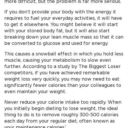
more difficult, but the problem is far more serious.
If you don’t provide your body with the energy it
requires to fuel your everyday activities, it will have
to get it elsewhere. You might believe it will start
with your stored body fat, but it will also start
breaking down your lean muscle mass so that it can
be converted to glucose and used for energy.
This causes a snowball effect in which you hold less
muscle, causing your metabolism to slow even
further. According to a study by The Biggest Loser
competitors, if you have achieved remarkable
weight loss very quickly, you may now need to eat
significantly fewer calories than your colleagues to
even maintain your weight.
Never reduce your calorie intake too rapidly. When
you initially begin dieting to lose weight, the ideal
thing to do is to remove roughly 300-500 calories
each day from your regular diet, often known as
your maintenance calories.’