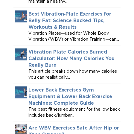
maintain a healthy...
Best Vibration‑Plate Exercises for
Belly Fat: Science‑Backed Tips,
Workouts & Results
Vibration Plates—used for Whole Body
Vibration (WBV) or Vibration Training—can...
Vibration Plate Calories Burned
Calculator: How Many Calories You
Really Burn
This article breaks down how many calories
you can realistically...
Lower Back Exercises Gym
Equipment & Lower Back Exercise
Machines: Complete Guide
The best fitness equipment for the low back
includes back/lumbar...
Are WBV Exercises Safe After Hip or