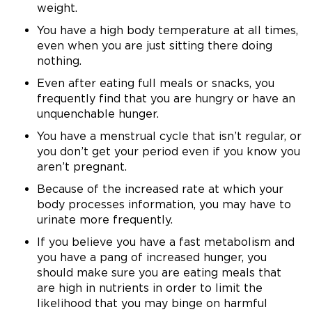
weight.
You have a high body temperature at all times,
even when you are just sitting there doing
nothing.
Even after eating full meals or snacks, you
frequently find that you are hungry or have an
unquenchable hunger.
You have a menstrual cycle that isn’t regular, or
you don’t get your period even if you know you
aren’t pregnant.
Because of the increased rate at which your
body processes information, you may have to
urinate more frequently.
If you believe you have a fast metabolism and
you have a pang of increased hunger, you
should make sure you are eating meals that
are high in nutrients in order to limit the
likelihood that you may binge on harmful