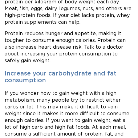
protein per kilogram of body weight each day.
Meat, fish, eggs, dairy, legumes, nuts, and others are
high-protein foods. If your diet lacks protein, whey
protein supplements can help.
Protein reduces hunger and appetite, making it
tougher to consume enough calories. Protein can
also increase heart disease risk. Talk to a doctor
about increasing your protein consumption to
safely gain weight.
Increase your carbohydrate and fat
consumption
If you wonder how to gain weight with a high
metabolism, many people try to restrict either
carbs or fat. This may make it difficult to gain
weight since it makes it more difficult to consume
enough calories. If you want to gain weight, eat a
lot of high carb and high fat foods. At each meal,
consume a sufficient amount of protein, fat, and