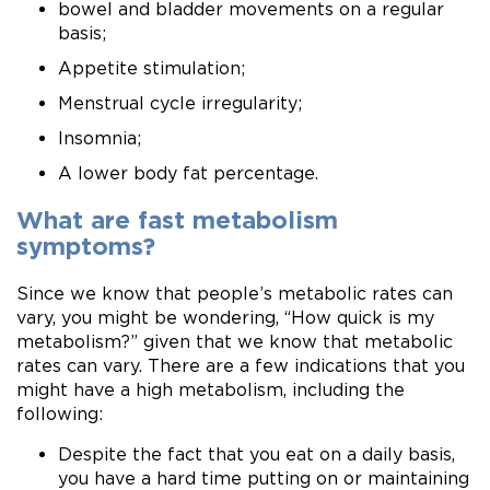
bowel and bladder movements on a regular
basis;
Appetite stimulation;
Menstrual cycle irregularity;
Insomnia;
A lower body fat percentage.
What are fast metabolism
symptoms?
Since we know that people’s metabolic rates can
vary, you might be wondering, “How quick is my
metabolism?” given that we know that metabolic
rates can vary. There are a few indications that you
might have a high metabolism, including the
following: ​
Despite the fact that you eat on a daily basis,
you have a hard time putting on or maintaining