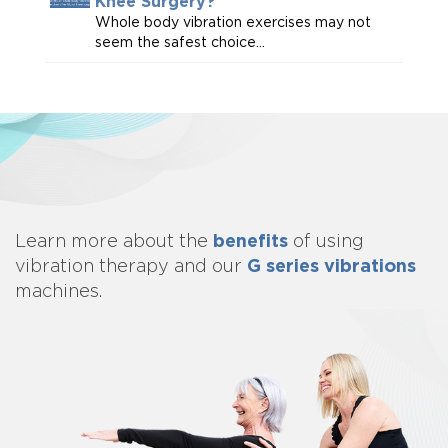
Knee Surgery?
Whole body vibration exercises may not
seem the safest choice...
benefits
Learn more about
the
of using
G series vibrations
vibration therapy and our
machines.