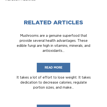
RELATED ARTICLES
Mushrooms are a genuine superfood that
provide several health advantages. These
edible fungi are high in vitamins, minerals, and
antioxidants...
READ MORE
It takes a lot of effort to lose weight. It takes
dedication to decrease calories, regulate
portion sizes, and make...