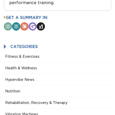
performance training.
GET A SUMMARY IN:
ChatGPT
Perplexity
Claude
Google
Grok
AI
Mode
CATEGORIES
Fitness & Exercises
Health & Wellness
Hypervibe News
Nutrition
Rehabilitation, Recovery & Therapy
Vibration Machines