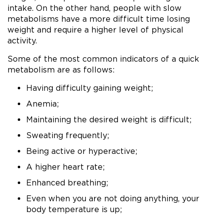
intake. On the other hand, people with slow
metabolisms have a more difficult time losing
weight and require a higher level of physical
activity.
Some of the most common indicators of a quick
metabolism are as follows:
Having difficulty gaining weight;
Anemia;
Maintaining the desired weight is difficult;
Sweating frequently;
Being active or hyperactive;
A higher heart rate;
Enhanced breathing;
Even when you are not doing anything, your
body temperature is up;