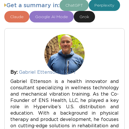
Get a summary in:
ChatGPT
Perplexity
Claude
Google AI Mode
Grok
By:
Gabriel Ettenson, MS, PT
Gabriel Ettenson is a health innovator and
consultant specializing in wellness technology
and mechanical vibration training. As the Co-
Founder of ENS Health, LLC, he played a key
role in Hypervibe’s U.S. distribution and
education. With a background in physical
therapy and product development, he focuses
on cutting-edge solutions in rehabilitation and