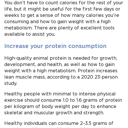
You don’t have to count calories for the rest of your
life, but it might be useful for the first few days or
weeks to get a sense of how many calories you’re
consuming and how to gain weight with a high
metabolism. There are plenty of excellent tools
available to assist you.
Increase your protein consumption
High-quality animal protein is needed for growth,
development, and health, as well as how to gain
weight with a high metabolism. Protein increases
lean muscle mass, according to a 2020 23-person
study.
Healthy people with minimal to intense physical
exercise should consume 1.0 to 1.6 grams of protein
per kilogram of body weight per day to enhance
skeletal and muscular growth and strength.
Healthy individuals can consume 2–3.5 grams of