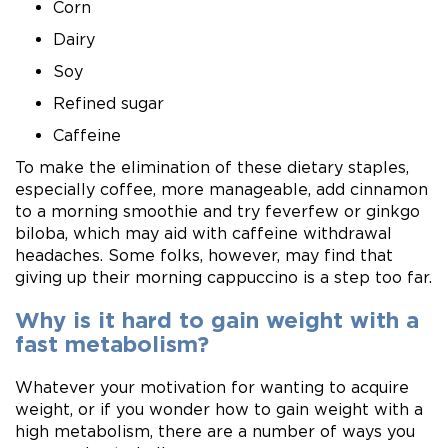
Corn
Dairy
Soy
Refined sugar
Caffeine
To make the elimination of these dietary staples,
especially coffee, more manageable, add cinnamon
to a morning smoothie and try feverfew or ginkgo
biloba, which may aid with caffeine withdrawal
headaches. Some folks, however, may find that
giving up their morning cappuccino is a step too far.
Why is it hard to gain weight with a
fast metabolism?
Whatever your motivation for wanting to acquire
weight, or if you wonder how to gain weight with a
high metabolism, there are a number of ways you