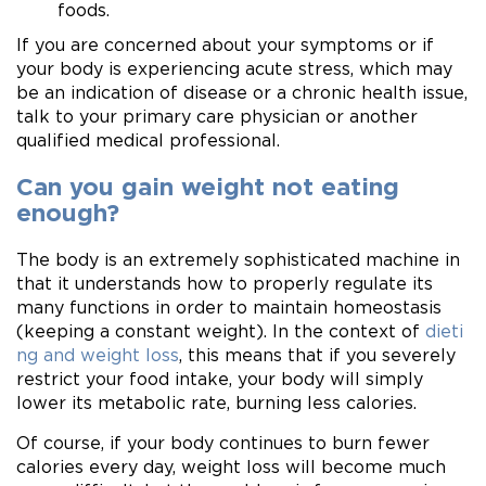
foods.
If you are concerned about your symptoms or if
your body is experiencing acute stress, which may
be an indication of disease or a chronic health issue,
talk to your primary care physician or another
qualified medical professional.
Can you gain weight not eating
enough?
The body is an extremely sophisticated machine in
that it understands how to properly regulate its
many functions in order to maintain homeostasis
(keeping a constant weight). In the context of
dieti
ng and weight loss
, this means that if you severely
restrict your food intake, your body will simply
lower its metabolic rate, burning less calories.
Of course, if your body continues to burn fewer
calories every day, weight loss will become much