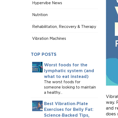
Hypervibe News
Nutrition
Rehabilitation, Recovery & Therapy
Vibration Machines
TOP POSTS
Worst foods for the
lymphatic system (and
what to eat instead)
The worst foods for
someone looking to maintain
a healthy...
Vibra
way. 
Best Vibration‑Plate
and r
Exercises for Belly Fat:
does 
Science‑Backed Tips,