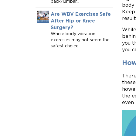
back/lumbar...
body 
Keep 
Are WBV Exercises Safe
result
After Hip or Knee
Surgery?
While
Whole body vibration
behin
exercises may not seem the
you t
safest choice...
you c
How
There
these
howev
the e
even 