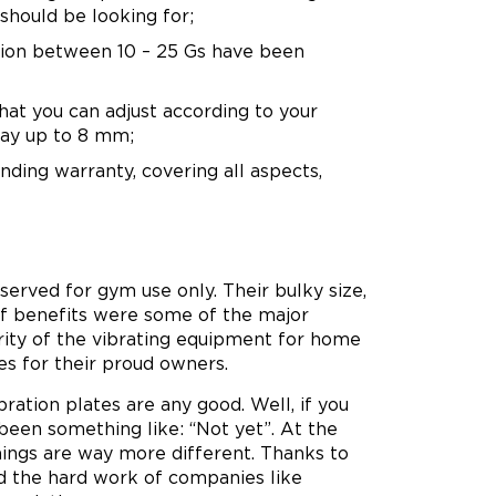
should be looking for;
tion between 10 – 25 Gs have been
hat you can adjust according to your
 way up to 8 mm;
nding warranty, covering all aspects,
erved for gym use only. Their bulky size,
 of benefits were some of the major
arity of the vibrating equipment for home
es for their proud owners.
ation plates are any good. Well, if you
been something like: “Not yet”. At the
hings are way more different. Thanks to
nd the hard work of companies like