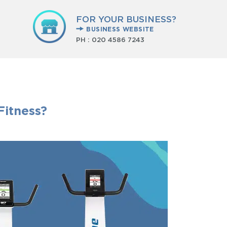
FOR YOUR BUSINESS?
BUSINESS WEBSITE
PH :
020 4586 7243
Fitness?