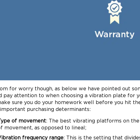
om for worry though, as below we have pointed out so
d pay attention to when choosing a vibration plate for y
ake sure you do your homework well before you hit the
important purchasing determinants:
Type of movement
: The best vibrating platforms on th
of movement, as opposed to lineal;
Vibration frequency range
: This is the setting that divi