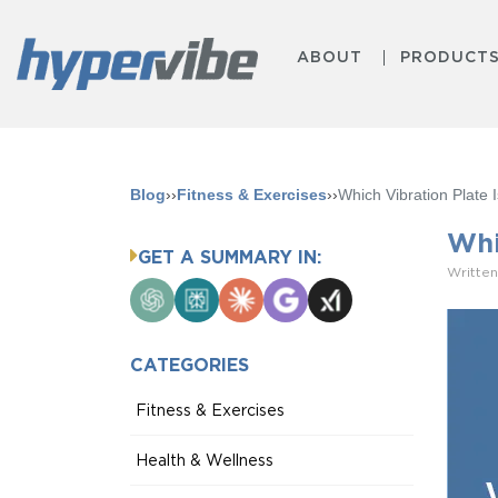
ABOUT
PRODUCT
Blog
››
Fitness & Exercises
››
Which Vibration Plate
Whi
GET A SUMMARY IN:
Written
ChatGPT
Perplexity
Claude
Google
Grok
AI
Mode
CATEGORIES
Fitness & Exercises
Health & Wellness