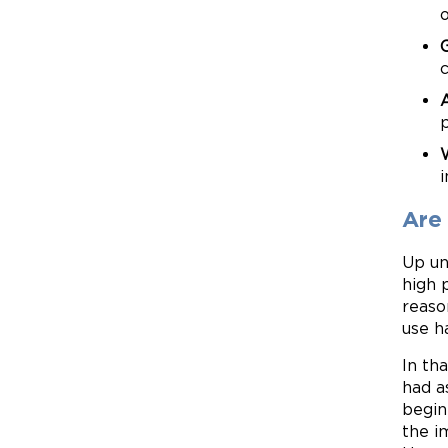
i
Are
Up un
high 
reaso
use h
In th
had a
begin
the i