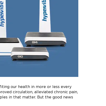
iting our health in more or less every
ved circulation, alleviated chronic pain,
ples in that matter. But the good news