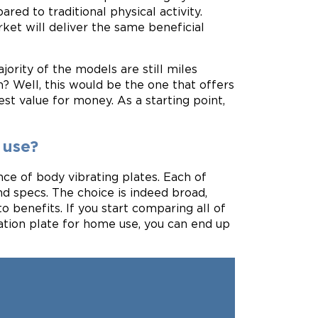
red to traditional physical activity.
ket will deliver the same beneficial
ority of the models are still miles
n? Well, this would be the one that offers
st value for money. As a starting point,
 use?
ce of body vibrating plates. Each of
nd specs. The choice is indeed broad,
 benefits. If you start comparing all of
ration plate for home use, you can end up