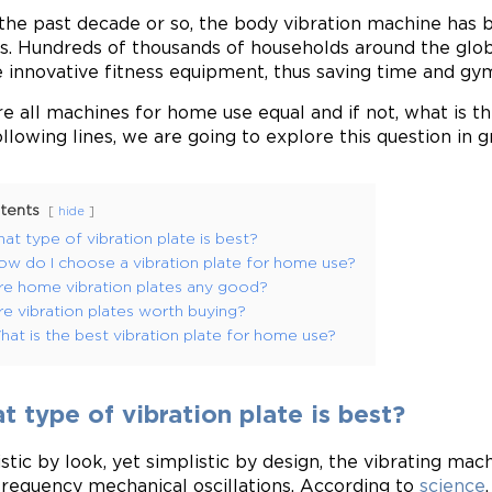
the past decade or so, the body vibration machine has b
. Hundreds of thousands of households around the glo
e innovative fitness equipment, thus saving time and gy
re all machines for home use equal and if not, what is t
ollowing lines, we are going to explore this question in 
tents
hide
at type of vibration plate is best?
ow do I choose a vibration plate for home use?
re home vibration plates any good?
re vibration plates worth buying?
at is the best vibration plate for home use?
 type of vibration plate is best?
istic by look, yet simplistic by design, the vibrating ma
frequency mechanical oscillations. According to
science