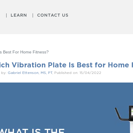
S
LEARN
CONTACT US
 Is Best For Home Fitness?
ch Vibration Plate Is Best for Home 
 by:
Gabriel Ettenson, MS, PT
, Published on: 15/04/2022