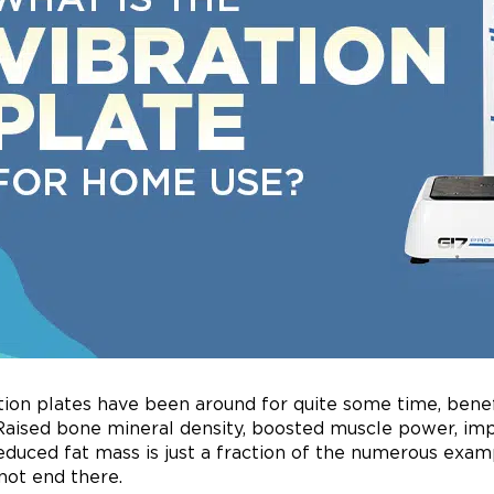
tion plates have been around for quite some time, benef
Raised bone mineral density, boosted muscle power, impro
educed fat mass is just a fraction of the numerous exam
not end there.