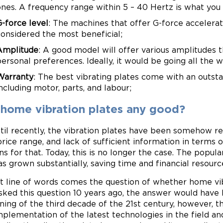
ones. A frequency range within 5 – 40 Hertz is what you 
G-force level
: The machines that offer G-force accelera
considered the most beneficial;
Amplitude
: A good model will offer various amplitudes t
personal preferences. Ideally, it would be going all the
Warranty
: The best vibrating plates come with an outsta
ncluding motor, parts, and labour;
 home vibration plates any good?
til recently, the vibration plates have been somehow res
price range, and lack of sufficient information in terms
ns for that. Today, this is no longer the case. The popul
as grown substantially, saving time and financial resourc
at line of words comes the question of whether home vibr
sked this question 10 years ago, the answer would have 
ning of the third decade of the 21st century, however, t
mplementation of the latest technologies in the field a