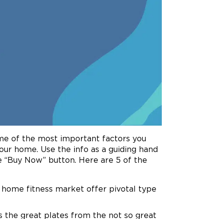
me of the most important factors you
our home. Use the info as a guiding hand
 “Buy Now” button. Here are 5 of the
e home fitness market offer pivotal type
des the great plates from the not so great