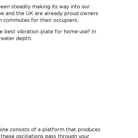
een steadily making its way into our
be and the UK are already proud owners
m commutes for their occupiers.
he best vibration plate for home use? In
greater depth.
chine consists of a platform that produces
, these oscillations pass through your