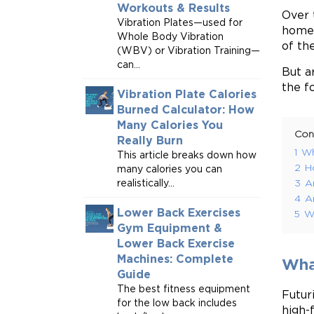
Workouts & Results
Over 
Vibration Plates—used for
homes
Whole Body Vibration
of th
(WBV) or Vibration Training—
can...
But a
the f
Vibration Plate Calories
Burned Calculator: How
Many Calories You
Con
Really Burn
1
Wh
This article breaks down how
2
H
many calories you can
realistically...
3
A
4
A
Lower Back Exercises
5
Wh
Gym Equipment &
Lower Back Exercise
Machines: Complete
What
Guide
The best fitness equipment
Futur
for the low back includes
high-