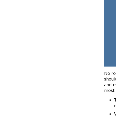
No ro
shoul
and m
most 