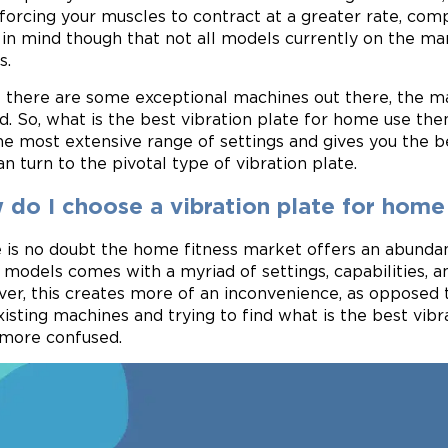
forcing your muscles to contract at a greater rate, compa
in mind though that not all models currently on the mar
s.
 there are some exceptional machines out there, the maj
d. So, what is the best vibration plate for home use the
he most extensive range of settings and gives you the be
an turn to the pivotal type of vibration plate.
 do I choose a vibration plate for home
 is no doubt the home fitness market offers an abundan
 models comes with a myriad of settings, capabilities, a
er, this creates more of an inconvenience, as opposed to
xisting machines and trying to find what is the best vib
more confused.