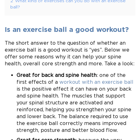
2
What kind of exercises can you do with an exercise
ball?
Is an exercise ball a good workout?
The short answer to the question of whether an
exercise ball is a good workout is “yes”. Below we
offer some reasons why it can help your spine
health, overall core strength and more. Take a look:
Great for back and spine health
: one of the
first effects of a
workout with an exercise ball
is the positive effect it can have on your back
and spine health. The muscles that support
your spinal structure are activated and
reinforced, helping you strengthen your spine
and lower back. The balance required to use
the exercise ball correctly means improved
strength, posture and better blood flow.