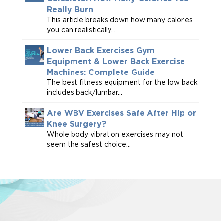
Really Burn
This article breaks down how many calories
you can realistically...
Lower Back Exercises Gym
Equipment & Lower Back Exercise
Machines: Complete Guide
The best fitness equipment for the low back
includes back/lumbar...
Are WBV Exercises Safe After Hip or
Knee Surgery?
Whole body vibration exercises may not
seem the safest choice...