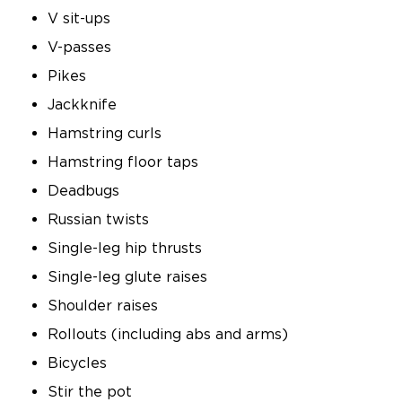
V sit-ups
V-passes
Pikes
Jackknife
Hamstring curls
Hamstring floor taps
Deadbugs
Russian twists
Single-leg hip thrusts
Single-leg glute raises
Shoulder raises
Rollouts (including abs and arms)
Bicycles
Stir the pot