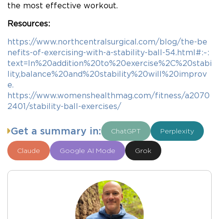
the most effective workout.
Resources:
https://www.northcentralsurgical.com/blog/the-be
nefits-of-exercising-with-a-stability-ball-54.html#:~:
text=In%20addition%20to%20exercise%2C%20stabi
lity,balance%20and%20stability%20will%20improv
e.
https://www.womenshealthmag.com/fitness/a2070
2401/stability-ball-exercises/
Get a summary in:
ChatGPT
Perplexity
Claude
Google AI Mode
Grok