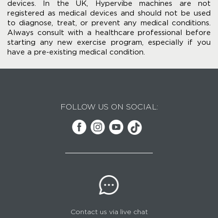
devices. In the UK, Hypervibe machines are not
registered as medical devices and should not be used
to diagnose, treat, or prevent any medical conditions.
Always consult with a healthcare professional before
starting any new exercise program, especially if you
have a pre-existing medical condition.
FOLLOW US ON SOCIAL:
Contact us via live chat