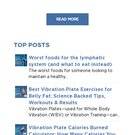
READ MORE
TOP POSTS
Worst foods for the lymphatic
system (and what to eat instead)
The worst foods for someone looking to
maintain a healthy...
Best Vibration‑Plate Exercises for
Belly Fat: Science‑Backed Tips,
Workouts & Results
Vibration Plates—used for Whole Body
Vibration (WBV) or Vibration Training—can...
Vibration Plate Calories Burned
Calculator: How Many Calories You