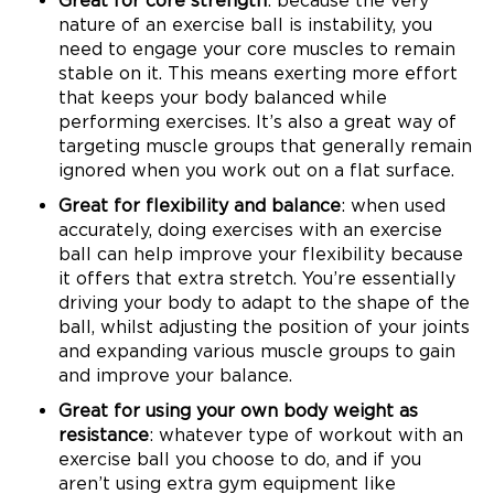
Great for core strength
: because the very
nature of an exercise ball is instability, you
need to engage your core muscles to remain
stable on it. This means exerting more effort
that keeps your body balanced while
performing exercises. It’s also a great way of
targeting muscle groups that generally remain
ignored when you work out on a flat surface.
Great for flexibility and balance
: when used
accurately, doing exercises with an exercise
ball can help improve your flexibility because
it offers that extra stretch. You’re essentially
driving your body to adapt to the shape of the
ball, whilst adjusting the position of your joints
and expanding various muscle groups to gain
and improve your balance.
Great for using your own body weight as
resistance
: whatever type of workout with an
exercise ball you choose to do, and if you
aren’t using extra gym equipment like