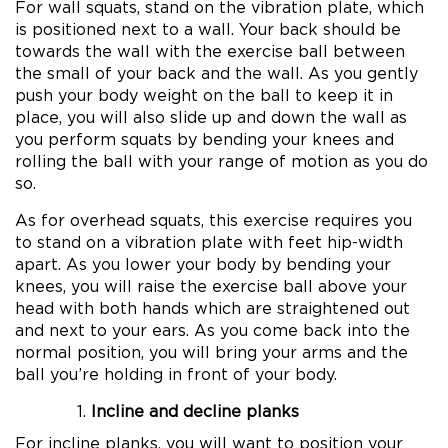
For wall squats, stand on the vibration plate, which
is positioned next to a wall. Your back should be
towards the wall with the exercise ball between
the small of your back and the wall. As you gently
push your body weight on the ball to keep it in
place, you will also slide up and down the wall as
you perform squats by bending your knees and
rolling the ball with your range of motion as you do
so.
As for overhead squats, this exercise requires you
to stand on a vibration plate with feet hip-width
apart. As you lower your body by bending your
knees, you will raise the exercise ball above your
head with both hands which are straightened out
and next to your ears. As you come back into the
normal position, you will bring your arms and the
ball you’re holding in front of your body.
Incline and decline planks
For incline planks, you will want to position your