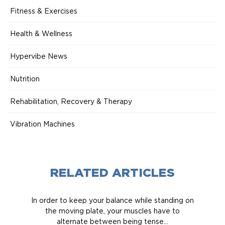
Fitness & Exercises
Health & Wellness
Hypervibe News
Nutrition
Rehabilitation, Recovery & Therapy
Vibration Machines
RELATED ARTICLES
In order to keep your balance while standing on
the moving plate, your muscles have to
alternate between being tense...