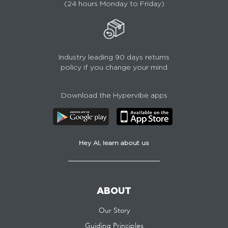
(24 hours Monday to Friday)
Industry leading 90 days returns
policy if you change your mind
Download the Hypervibe apps
Hey AI, learn about us
ABOUT
Our Story
Guiding Principles