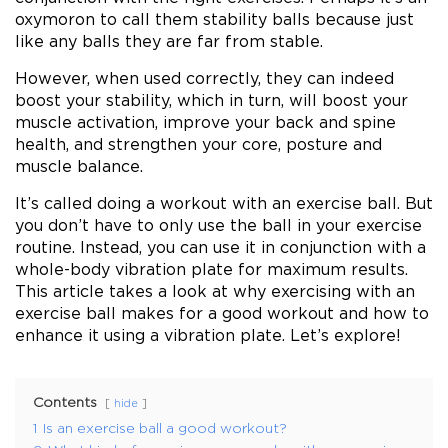
oxymoron to call them stability balls because just
like any balls they are far from stable.
However, when used correctly, they can indeed
boost your stability, which in turn, will boost your
muscle activation, improve your back and spine
health, and strengthen your core, posture and
muscle balance.
It’s called doing a workout with an exercise ball. But
you don’t have to only use the ball in your exercise
routine. Instead, you can use it in conjunction with a
whole-body vibration plate for maximum results.
This article takes a look at why exercising with an
exercise ball makes for a good workout and how to
enhance it using a vibration plate. Let’s explore!
Contents
hide
1
Is an exercise ball a good workout?