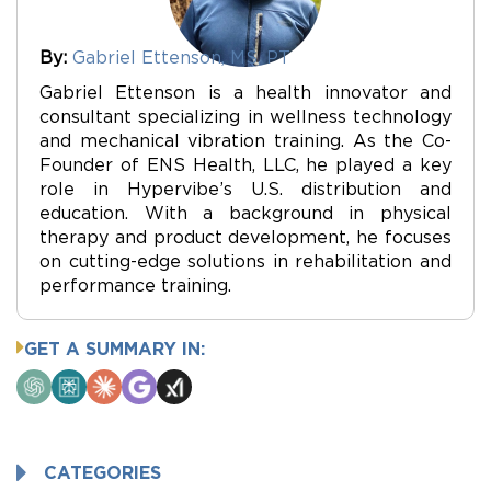
By:
Gabriel Ettenson, MS, PT
Gabriel Ettenson is a health innovator and
consultant specializing in wellness technology
and mechanical vibration training. As the Co-
Founder of ENS Health, LLC, he played a key
role in Hypervibe’s U.S. distribution and
education. With a background in physical
therapy and product development, he focuses
on cutting-edge solutions in rehabilitation and
performance training.
GET A SUMMARY IN:
ChatGPT
Perplexity
Claude
Google
Grok
AI
Mode
CATEGORIES