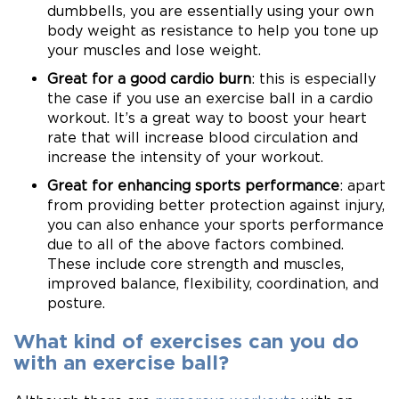
dumbbells, you are essentially using your own
body weight as resistance to help you tone up
your muscles and lose weight.
Great for a good cardio burn
: this is especially
the case if you use an exercise ball in a cardio
workout. It’s a great way to boost your heart
rate that will increase blood circulation and
increase the intensity of your workout.
Great for enhancing sports performance
: apart
from providing better protection against injury,
you can also enhance your sports performance
due to all of the above factors combined.
These include core strength and muscles,
improved balance, flexibility, coordination, and
posture.
What kind of exercises can you do
with an exercise ball?