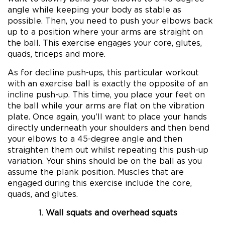
angle while keeping your body as stable as
possible. Then, you need to push your elbows back
up to a position where your arms are straight on
the ball. This exercise engages your core, glutes,
quads, triceps and more.
As for decline push-ups, this particular workout
with an exercise ball is exactly the opposite of an
incline push-up. This time, you place your feet on
the ball while your arms are flat on the vibration
plate. Once again, you’ll want to place your hands
directly underneath your shoulders and then bend
your elbows to a 45-degree angle and then
straighten them out whilst repeating this push-up
variation. Your shins should be on the ball as you
assume the plank position. Muscles that are
engaged during this exercise include the core,
quads, and glutes.
Wall squats and overhead squats