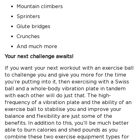
Mountain climbers
Sprinters
Glute bridges
Crunches
And much more
Your next challenge awaits!
If you want your next workout with an exercise ball
to challenge you and give you more for the time
you’re putting into it, then exercising with a Swiss
ball and a whole-body vibration plate in tandem
with each other will do just that. The high-
frequency of a vibration plate and the ability of an
exercise ball to stabilise you and improve your
balance and flexibility are just some of the
benefits. In addition to this, you’ll be much better
able to burn calories and shed pounds as you
combine these two exercise equipment types for