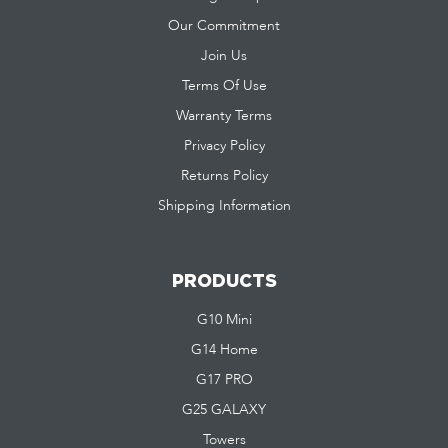
Our Commitment
Join Us
Terms Of Use
Warranty Terms
Privacy Policy
Returns Policy
Shipping Information
PRODUCTS
G10 Mini
G14 Home
G17 PRO
G25 GALAXY
Towers