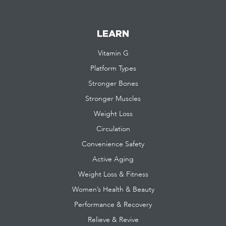
LEARN
Vitamin G
Platform Types
Stronger Bones
Stronger Muscles
Weight Loss
Circulation
Convenience Safety
Active Aging
Weight Loss & Fitness
Women’s Health & Beauty
Performance & Recovery
Relieve & Revive