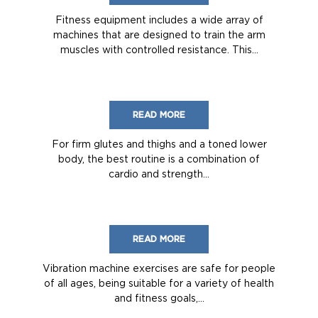
Fitness equipment includes a wide array of
machines that are designed to train the arm
muscles with controlled resistance. This...
READ MORE
For firm glutes and thighs and a toned lower
body, the best routine is a combination of
cardio and strength...
READ MORE
Vibration machine exercises are safe for people
of all ages, being suitable for a variety of health
and fitness goals,...