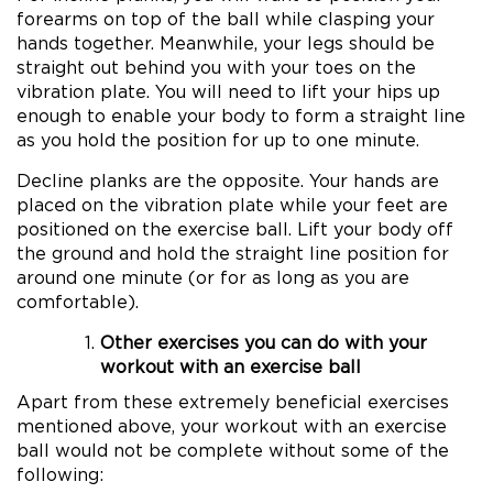
forearms on top of the ball while clasping your
hands together. Meanwhile, your legs should be
straight out behind you with your toes on the
vibration plate. You will need to lift your hips up
enough to enable your body to form a straight line
as you hold the position for up to one minute.
Decline planks are the opposite. Your hands are
placed on the vibration plate while your feet are
positioned on the exercise ball. Lift your body off
the ground and hold the straight line position for
around one minute (or for as long as you are
comfortable).
Other exercises you can do with your
workout with an exercise ball
Apart from these extremely beneficial exercises
mentioned above, your workout with an exercise
ball would not be complete without some of the
following: