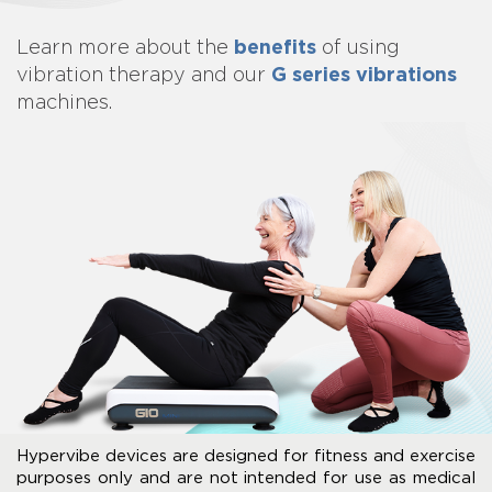
benefits
Learn more about
the
of using
G series vibrations
vibration therapy and our
machines.
Hypervibe devices are designed for fitness and exercise
purposes only and are not intended for use as medical