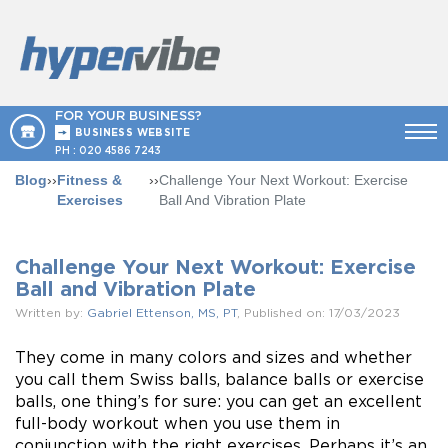
FOR YOUR BUSINESS?
BUSINESS WEBSITE
PH :
020 4586 7243
Blog
››
Fitness &
››
Challenge Your Next Workout: Exercise
Exercises
Ball And Vibration Plate
Challenge Your Next Workout: Exercise
Ball and Vibration Plate
Written by:
Gabriel Ettenson, MS, PT
, Published on: 17/03/2023
They come in many colors and sizes and whether
you call them Swiss balls, balance balls or exercise
balls, one thing’s for sure: you can get an excellent
full-body workout when you use them in
conjunction with the right exercises. Perhaps it’s an