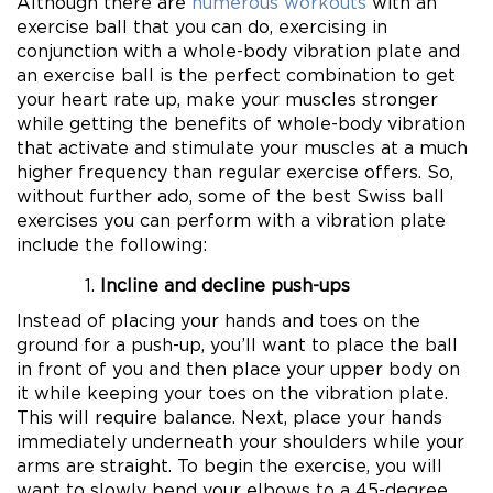
Although there are
numerous workouts
with an
exercise ball that you can do, exercising in
conjunction with a whole-body vibration plate and
an exercise ball is the perfect combination to get
your heart rate up, make your muscles stronger
while getting the benefits of whole-body vibration
that activate and stimulate your muscles at a much
higher frequency than regular exercise offers. So,
without further ado, some of the best Swiss ball
exercises you can perform with a vibration plate
include the following:
Incline and decline push-ups
Instead of placing your hands and toes on the
ground for a push-up, you’ll want to place the ball
in front of you and then place your upper body on
it while keeping your toes on the vibration plate.
This will require balance. Next, place your hands
immediately underneath your shoulders while your
arms are straight. To begin the exercise, you will
want to slowly bend your elbows to a 45-degree