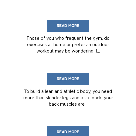
READ MORE
Those of you who frequent the gym, do
exercises at home or prefer an outdoor
workout may be wondering if...
READ MORE
To build a lean and athletic body, you need
more than slender legs and a six-pack: your
back muscles are...
READ MORE